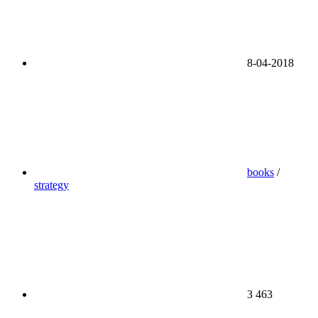
8-04-2018
books
/
strategy
3 463