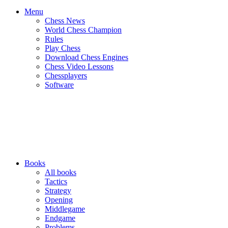
Menu
Chess News
World Chess Champion
Rules
Play Chess
Download Chess Engines
Chess Video Lessons
Chessplayers
Software
Books
All books
Tactics
Strategy
Opening
Middlegame
Endgame
Problems