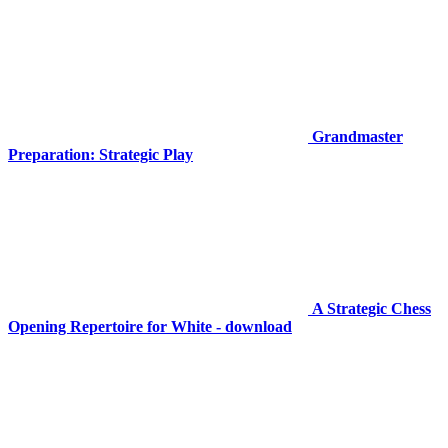
Grandmaster
Preparation: Strategic Play
A Strategic Chess
Opening Repertoire for White - download