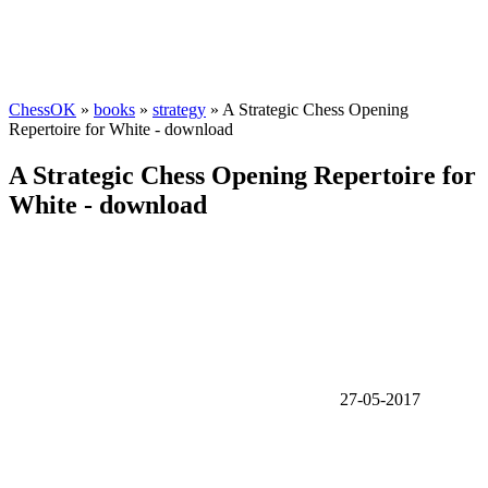
ChessOK
»
books
»
strategy
» A Strategic Chess Opening
Repertoire for White - download
A Strategic Chess Opening Repertoire for
White - download
27-05-2017