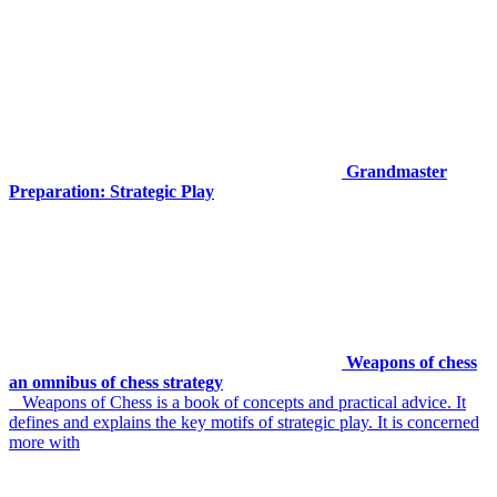
Grandmaster
Preparation: Strategic Play
Weapons of chess
an omnibus of chess strategy
Weapons of Chess is a book of concepts and practical advice. It
defines and explains the key motifs of strategic play. It is concerned
more with