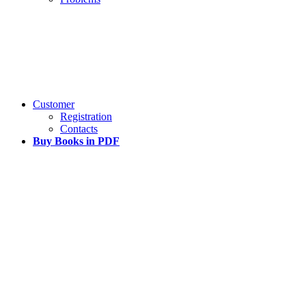
Customer
Registration
Contacts
Buy Books in PDF