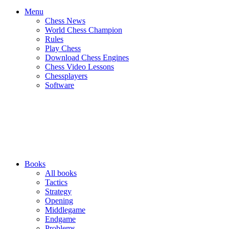
Menu
Chess News
World Chess Champion
Rules
Play Chess
Download Chess Engines
Chess Video Lessons
Chessplayers
Software
Books
All books
Tactics
Strategy
Opening
Middlegame
Endgame
Problems