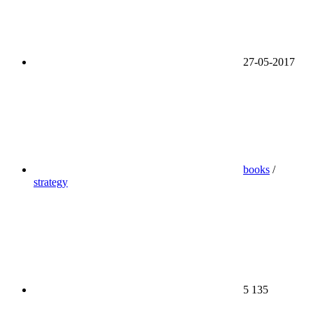
27-05-2017
books
/
strategy
5 135