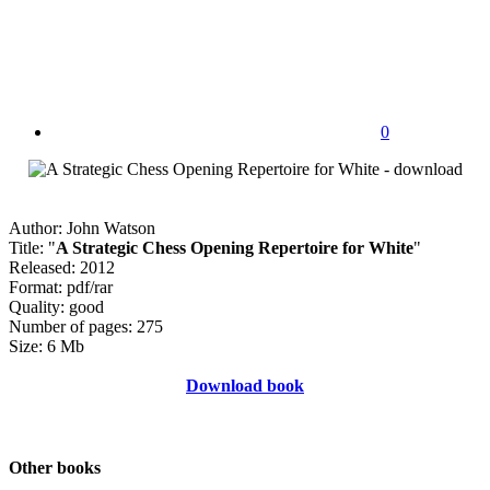
0
Author: John Watson
Title: "
A Strategic Chess Opening Repertoire for White
"
Released: 2012
Format: pdf/rar
Quality: good
Number of pages: 275
Size: 6 Mb
Download book
Other books