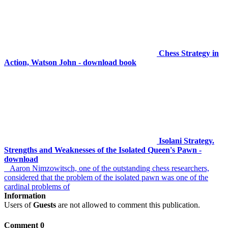
Chess Strategy in
Action, Watson John - download book
Isolani Strategy.
Strengths and Weaknesses of the Isolated Queen's Pawn -
download
Aaron Nimzowitsch, one of the outstanding chess researchers,
considered that the problem of the isolated pawn was one of the
cardinal problems of
Information
Users of
Guests
are not allowed to comment this publication.
Comment 0