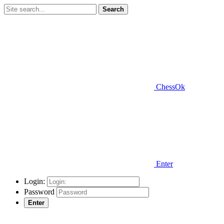
Search
ChessOk
Enter
Login:
Password
Enter