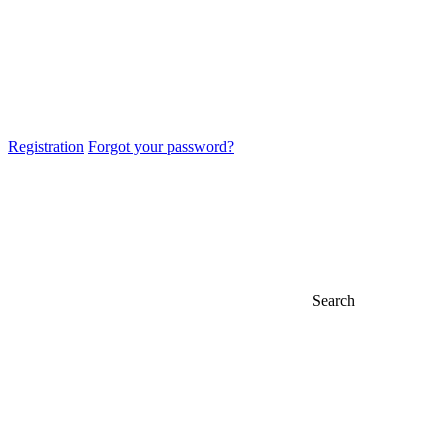
Registration
Forgot your password?
Search