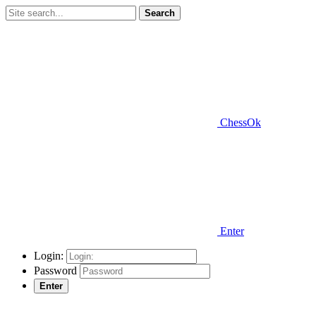
Search
ChessOk
Enter
Login:
Password
Enter