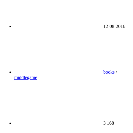
12-08-2016
books
/
middlegame
3 168