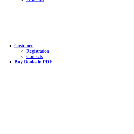
Customer
Registration
Contacts
Buy Books in PDF