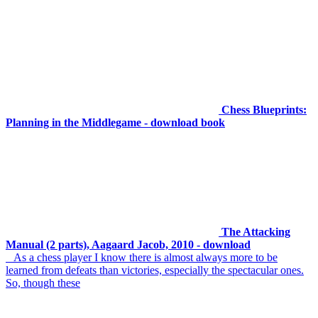
Chess Blueprints:
Planning in the Middlegame - download book
The Attacking
Manual (2 parts), Aagaard Jacob, 2010 - download
As a chess player I know there is almost always more to be
learned from defeats than victories, especially the spectacular ones.
So, though these