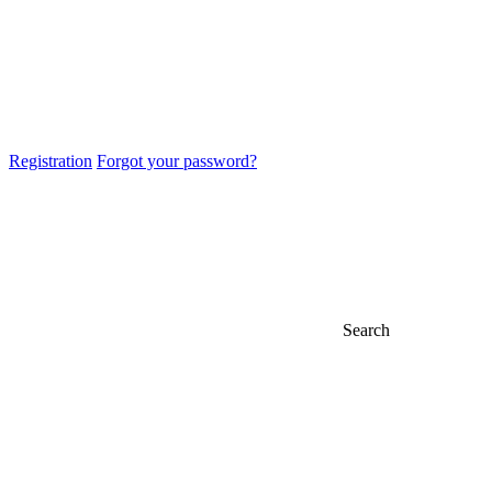
Registration
Forgot your password?
Search