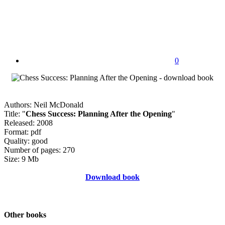
0
Authors: Neil McDonald
Title: "
Chess Success: Planning After the Opening
"
Released: 2008
Format: pdf
Quality: good
Number of pages: 270
Size: 9 Mb
Download book
Other books