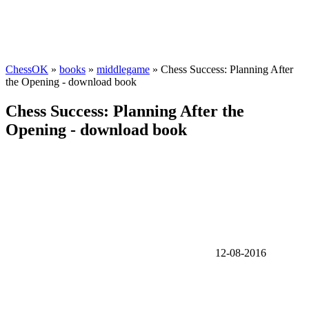
ChessOK
»
books
»
middlegame
» Chess Success: Planning After
the Opening - download book
Chess Success: Planning After the
Opening - download book
12-08-2016