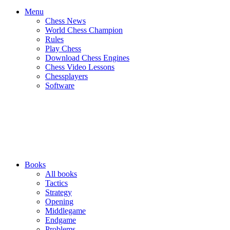
Menu
Chess News
World Chess Champion
Rules
Play Chess
Download Chess Engines
Chess Video Lessons
Chessplayers
Software
Books
All books
Tactics
Strategy
Opening
Middlegame
Endgame
Problems