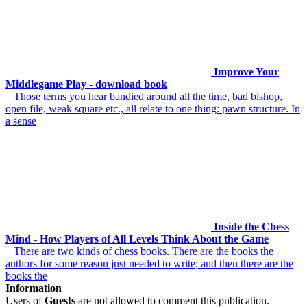
Improve Your
Middlegame Play - download book
Those terms you hear bandied around all the time, bad bishop,
open file, weak square etc., all relate to one thing: pawn structure. In
a sense
Inside the Chess
Mind - How Players of All Levels Think About the Game
There are two kinds of chess books. There are the books the
authors for some reason just needed to write; and then there are the
books the
Information
Users of
Guests
are not allowed to comment this publication.