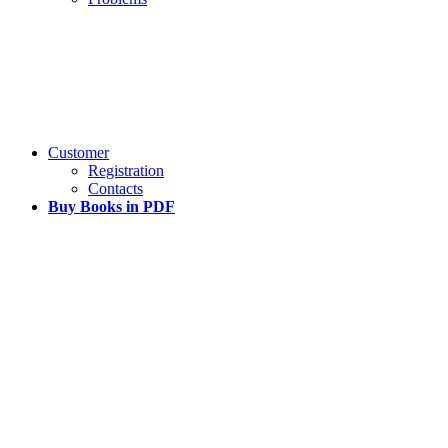
Customer
Registration
Contacts
Buy Books in PDF