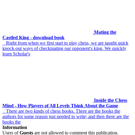
Mating the
Castled King - download book
Right from when we first start to play chess, we are taught quick
knock-out ways of checkmating our opponent's king. We quickly
learn Scholar's
Inside the Chess
Mind - How Players of All Levels Think About the Game
There are two kinds of chess books. There are the books the
authors for some reason just needed to write; and then there are the
books the
Information
Users of
Guests
are not allowed to comment this publication.