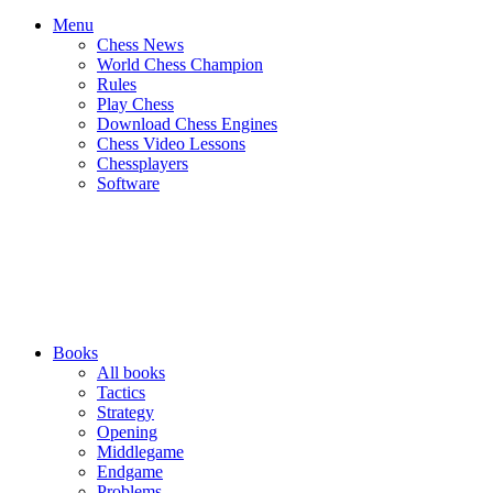
Menu
Chess News
World Chess Champion
Rules
Play Chess
Download Chess Engines
Chess Video Lessons
Chessplayers
Software
Books
All books
Tactics
Strategy
Opening
Middlegame
Endgame
Problems