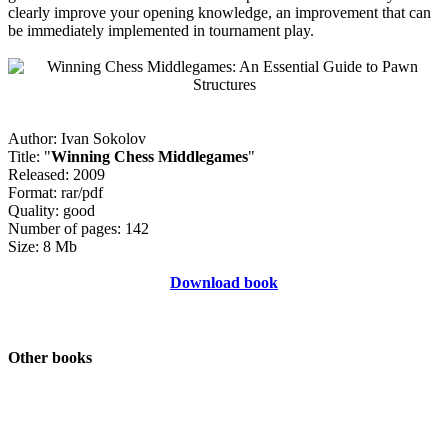
clearly improve your opening knowledge, an improvement that can
be immediately implemented in tournament play.
Author: Ivan Sokolov
Title: "
Winning Chess Middlegames
"
Released: 2009
Format: rar/pdf
Quality: good
Number of pages: 142
Size: 8 Mb
Download book
Other books