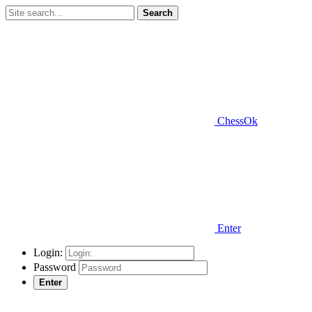
Search
ChessOk
Enter
Login:
Password
Enter