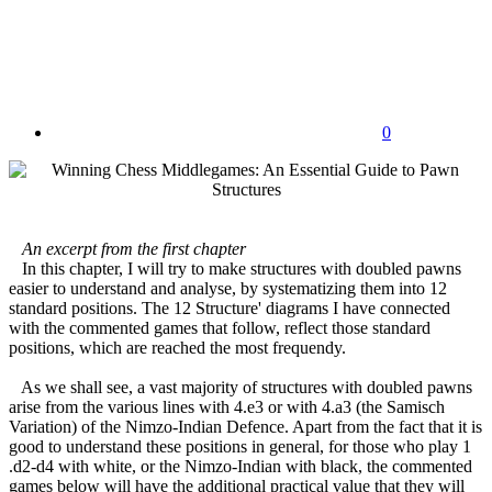
0
An excerpt from the first chapter
In this chapter, I will try to make structures with doubled pawns
easier to understand and analyse, by systematizing them into 12
standard positions. The 12 Structure' diagrams I have connected
with the commented games that follow, reflect those standard
positions, which are reached the most frequendy.
As we shall see, a vast majority of structures with doubled pawns
arise from the various lines with 4.e3 or with 4.a3 (the Samisch
Variation) of the Nimzo-Indian Defence. Apart from the fact that it is
good to understand these positions in general, for those who play 1
.d2-d4 with white, or the Nimzo-Indian with black, the commented
games below will have the additional practical value that they will