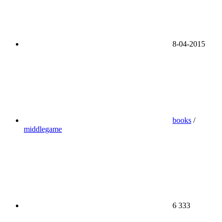
8-04-2015
books
/
middlegame
6 333