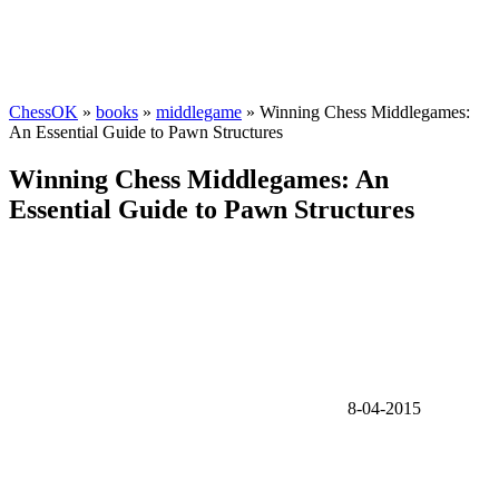
ChessOK
»
books
»
middlegame
» Winning Chess Middlegames:
An Essential Guide to Pawn Structures
Winning Chess Middlegames: An
Essential Guide to Pawn Structures
8-04-2015