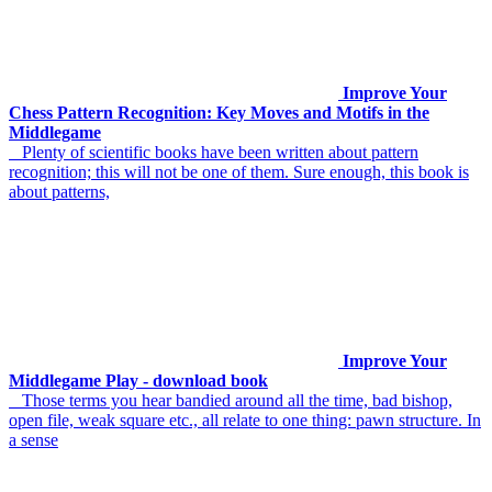
Improve Your
Chess Pattern Recognition: Key Moves and Motifs in the
Middlegame
Plenty of scientific books have been written about pattern
recognition; this will not be one of them. Sure enough, this book is
about patterns,
Improve Your
Middlegame Play - download book
Those terms you hear bandied around all the time, bad bishop,
open file, weak square etc., all relate to one thing: pawn structure. In
a sense