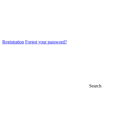
Registration
Forgot your password?
Search