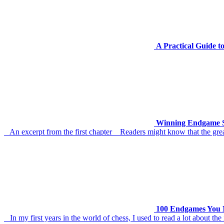
A Practical Guide 
Winning Endgame St
An excerpt from the first chapter Readers might know that the great
100 Endgames You M
In my first years in the world of chess, I used to read a lot about t