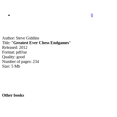
0
Author: Steve Giddins
Title: "
Greatest Ever Chess Endgames
"
Released: 2012
Format: pdf/rar
Quality: good
Number of pages: 234
Size: 5 Mb
Other books