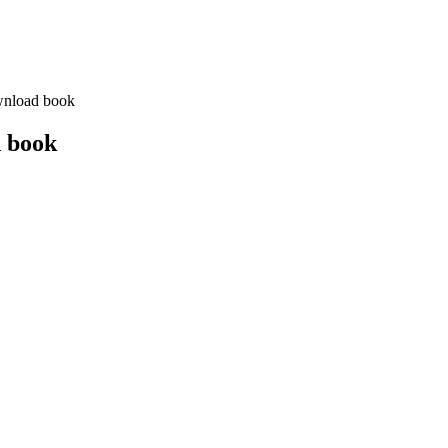
wnload book
d book