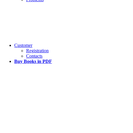
Customer
Registration
Contacts
Buy Books in PDF