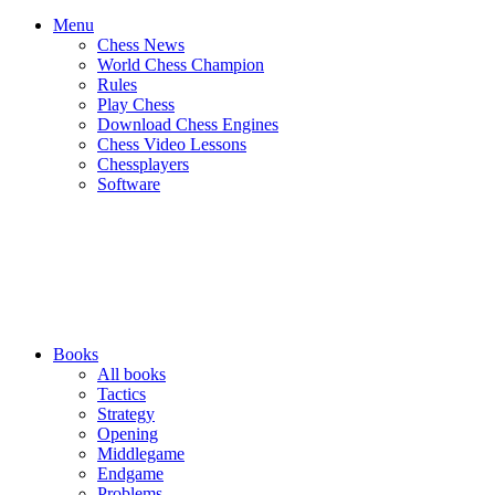
Menu
Chess News
World Chess Champion
Rules
Play Chess
Download Chess Engines
Chess Video Lessons
Chessplayers
Software
Books
All books
Tactics
Strategy
Opening
Middlegame
Endgame
Problems