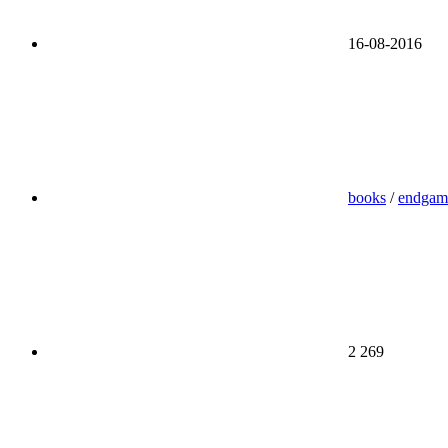
16-08-2016
books
/
endgam
2 269