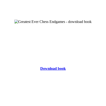
Download book