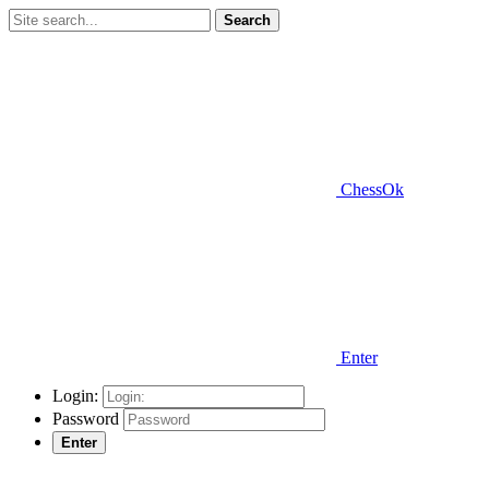
Search
ChessOk
Enter
Login:
Password
Enter