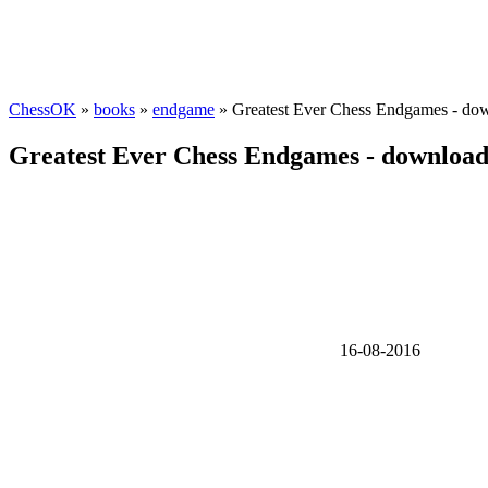
ChessOK
»
books
»
endgame
» Greatest Ever Chess Endgames - do
Greatest Ever Chess Endgames - downloa
16-08-2016