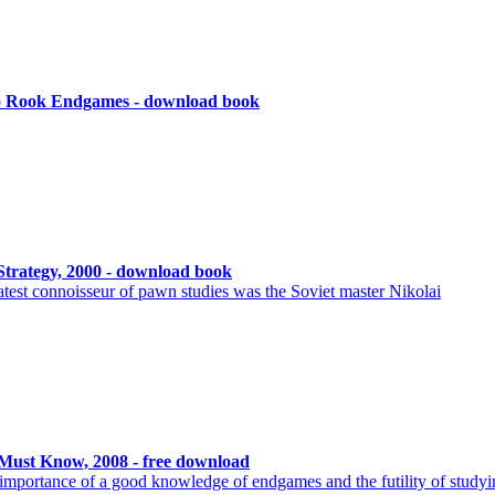
to Rook Endgames - download book
rategy, 2000 - download book
est connoisseur of pawn studies was the Soviet master Nikolai
ust Know, 2008 - free download
he importance of a good knowledge of endgames and the futility of study