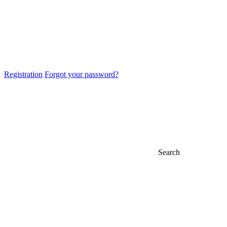
Registration
Forgot your password?
Search