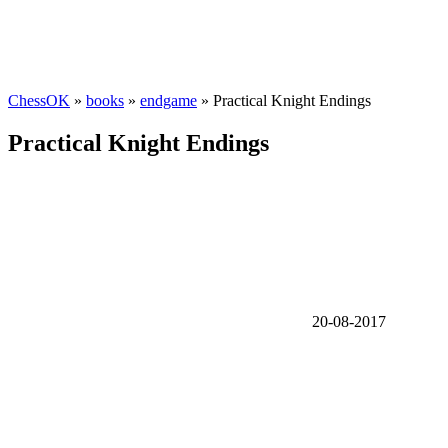
ChessOK
»
books
»
endgame
» Practical Knight Endings
Practical Knight Endings
20-08-2017