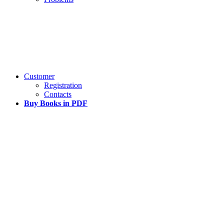
Customer
Registration
Contacts
Buy Books in PDF