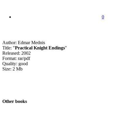
0
Author: Edmar Mednis
Title: "
Practical Knight Endings
"
Released: 2002
Format: rar/pdf
Quality: good
Size: 2 Mb
Other books