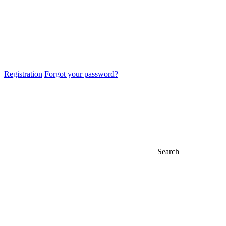
Registration
Forgot your password?
Search