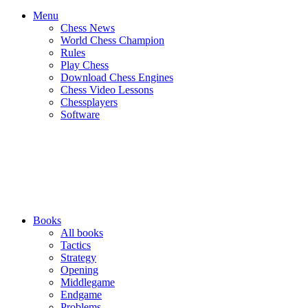
Menu
Chess News
World Chess Champion
Rules
Play Chess
Download Chess Engines
Chess Video Lessons
Chessplayers
Software
Books
All books
Tactics
Strategy
Opening
Middlegame
Endgame
Problems