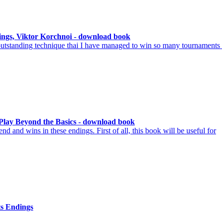
ings, Viktor Korchnoi - download book
y outstanding technique thai I have managed to win so many tournaments
Play Beyond the Basics - download book
d and wins in these endings. First of all, this book will be useful for
s Endings