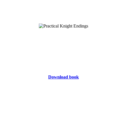
Download book