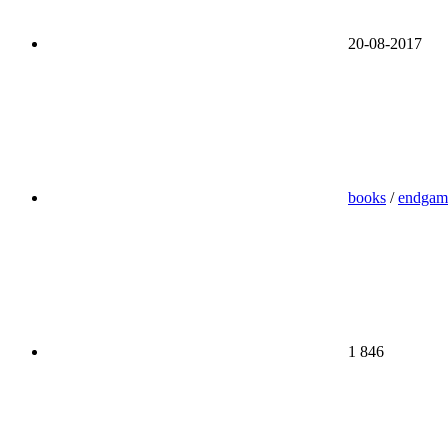
20-08-2017
books
/
endgam
1 846