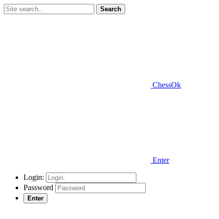
Search
ChessOk
Enter
Login:
Password
Enter