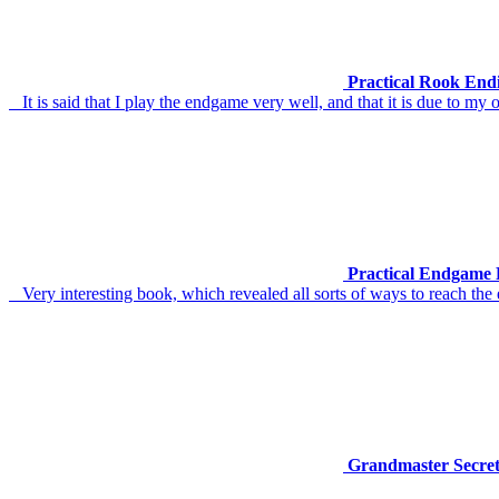
Practical Rook End
It is said that I play the endgame very well, and that it is due to m
Practical Endgame 
Very interesting book, which revealed all sorts of ways to reach the en
Grandmaster Secret