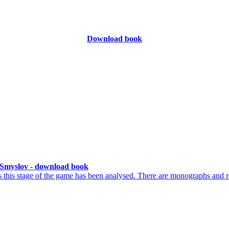
Download book
Smyslov - download book
his stage of the game has been analysed. There are monographs and r