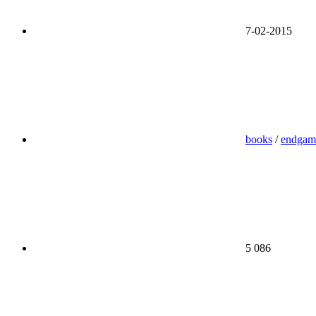
7-02-2015
books
/
endgam
5 086