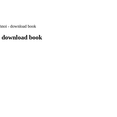
chnoi - download book
- download book