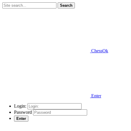
Search
ChessOk
Enter
Login:
Password
Enter