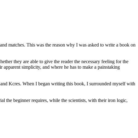
s and matches. This was the reason why I was asked to write a book on
her they are able to give the reader the necessary feeling for the
eir apparent simplicity, and where he has to make a painstaking
nd Kcres. When I began writing this book, I surrounded myself with
the beginner requires, while the scientists, with their iron logic,