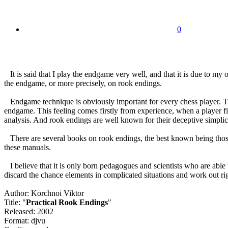
0
It is said that I play the endgame very well, and that it is due to 
the endgame, or more precisely, on rook endings.
Endgame technique is obviously important for every chess player. Ther
endgame. This feeling comes firstly from experience, when a player fin
analysis. And rook endings are well known for their deceptive simplic
There are several books on rook endings, the best known being tho
these manuals.
I believe that it is only born pedagogues and scientists who are able 
discard the chance elements in complicated situations and work out rig
Author: Korchnoi Viktor
Title: "
Practical Rook Endings
"
Released: 2002
Format: djvu