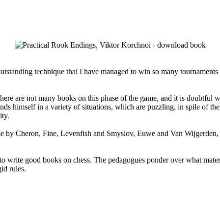
my outstanding technique thai I have managed to win so many tournament
e are not many books on this phase of the game, and it is doubtful whet
ds himself in a variety of situations, which are puzzling, in spile of th
ity.
se by Cheron, Fine, Levenfish and Smyslov, Euwe and Van Wijgerden, a
to write good books on chess. The pedagogues ponder over what material 
id rules.