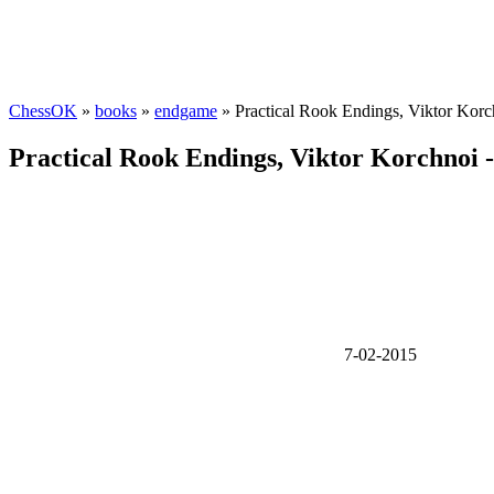
ChessOK
»
books
»
endgame
» Practical Rook Endings, Viktor Kor
Practical Rook Endings, Viktor Korchnoi 
7-02-2015