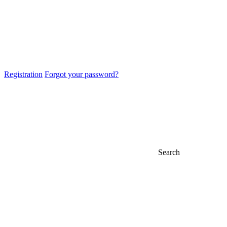
Registration
Forgot your password?
Search