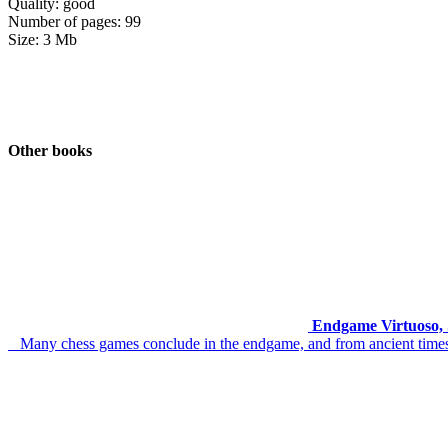
Quality: good
Number of pages: 99
Size: 3 Mb
Other books
Endgame Virtuoso, 
Many chess games conclude in the endgame, and from ancient times t