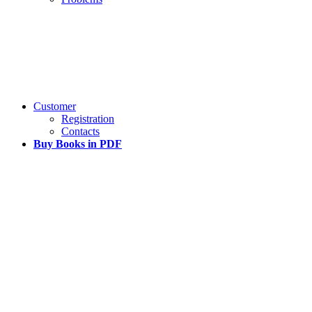
Customer
Registration
Contacts
Buy Books in PDF