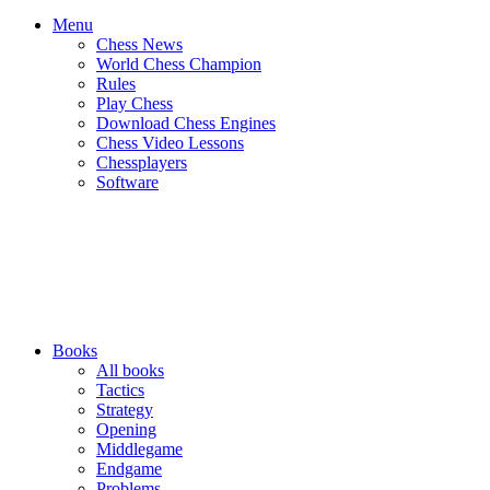
Menu
Chess News
World Chess Champion
Rules
Play Chess
Download Chess Engines
Chess Video Lessons
Chessplayers
Software
Books
All books
Tactics
Strategy
Opening
Middlegame
Endgame
Problems