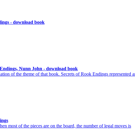
dings - download book
s Endings, Nunn John - download book
ation of the theme of that book. Secrets of Rook Endings represented a
ings
hen most of the pieces are on the board, the number of legal moves is