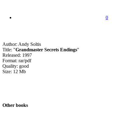
0
Author: Andy Soltis
Title: "
Grandmaster Secrets Endings
"
Released: 1997
Format: rar/pdf
Quality: good
Size: 12 Mb
Other books