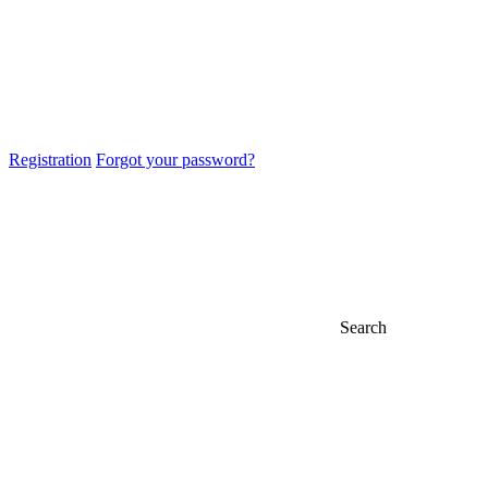
Registration
Forgot your password?
Search