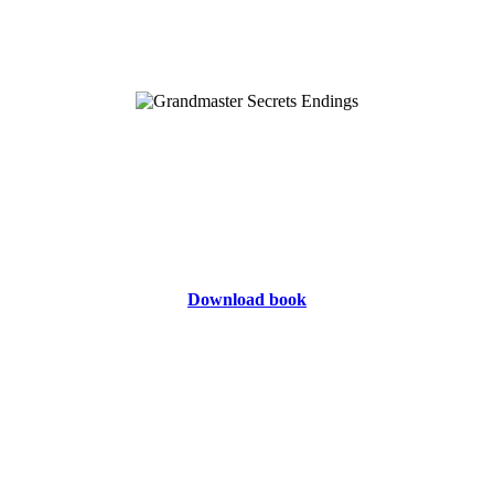
Download book