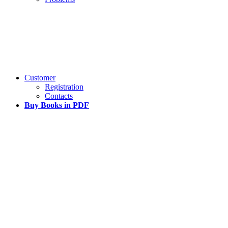
Customer
Registration
Contacts
Buy Books in PDF