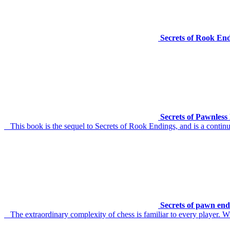
Secrets of Rook En
Secrets of Pawnles
This book is the sequel to Secrets of Rook Endings, and is a continu
Secrets of pawn end
The extraordinary complexity of chess is familiar to every player. W