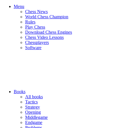
Menu
Chess News
World Chess Champion
Rules
Play Chess
Download Chess Engines
Chess Video Lessons
Chessplayers
Software
Books
All books
Tactics
Strategy
Opening
Middlegame
Endgame
Problems