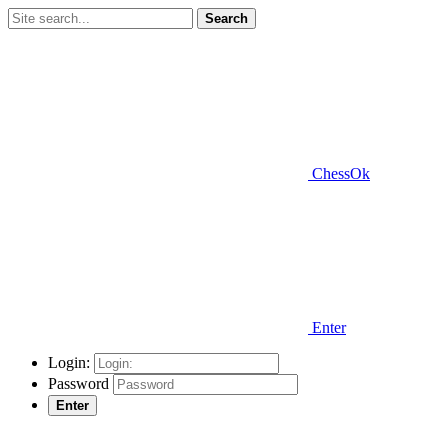
Search
ChessOk
Enter
Login:
Password
Enter