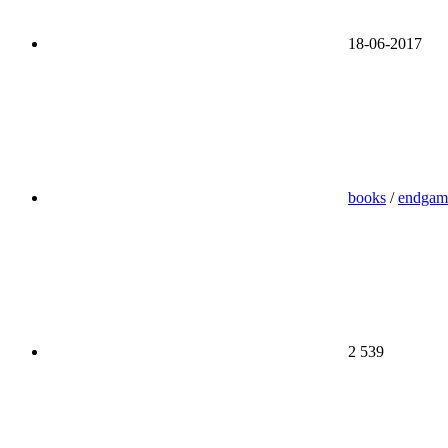
18-06-2017
books
/
endgam
2 539