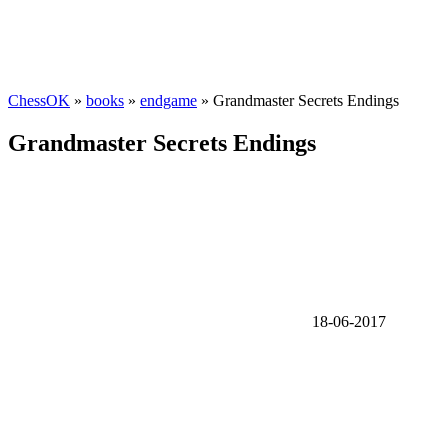
ChessOK
»
books
»
endgame
» Grandmaster Secrets Endings
Grandmaster Secrets Endings
18-06-2017