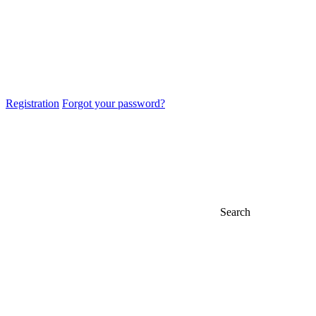
Registration
Forgot your password?
Search