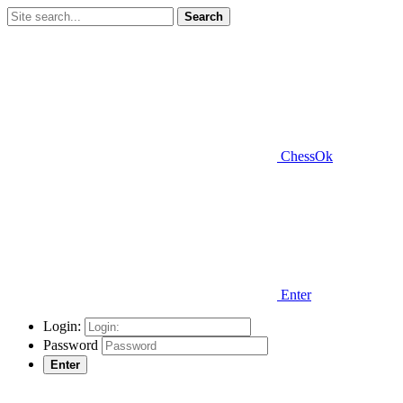
Search
ChessOk
Enter
Login:
Password
Enter