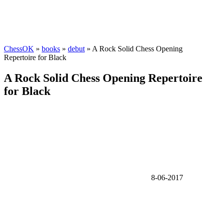
ChessOK
»
books
»
debut
» A Rock Solid Chess Opening
Repertoire for Black
A Rock Solid Chess Opening Repertoire
for Black
8-06-2017