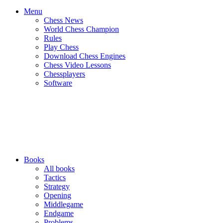
Menu
Chess News
World Chess Champion
Rules
Play Chess
Download Chess Engines
Chess Video Lessons
Chessplayers
Software
Books
All books
Tactics
Strategy
Opening
Middlegame
Endgame
Problems