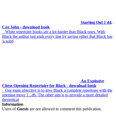
Starting Out 1 d4,
Cox John - download book
White repertoire books are a lot harder than Black ones. With
Black the author just ends every line by saying either that Black has
'a solid
An Explosive
Chess Opening Repertoire for Black - download book
Our main objective is to give Black a complete repertoire with the
opening move 1...d6. The other aim is to provide a more detailed
theoretical
Information
Users of
Guests
are not allowed to comment this publication.