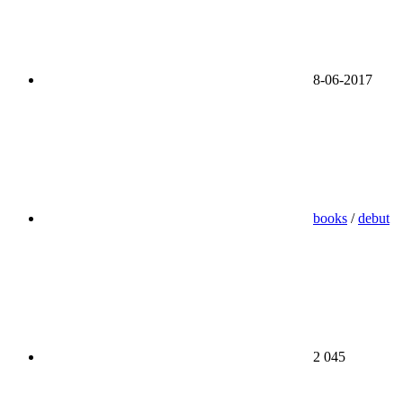
8-06-2017
books
/
debut
2 045