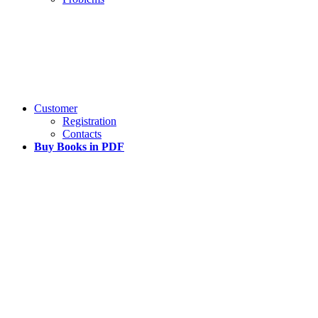
Customer
Registration
Contacts
Buy Books in PDF