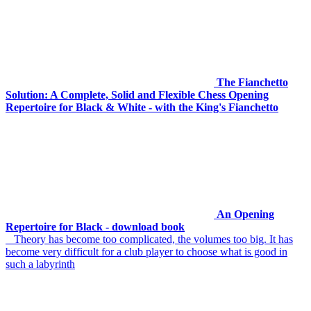
The Fianchetto
Solution: A Complete, Solid and Flexible Chess Opening
Repertoire for Black & White - with the King's Fianchetto
An Opening
Repertoire for Black - download book
Theory has become too complicated, the volumes too big. It has
become very difficult for a club player to choose what is good in
such a labyrinth