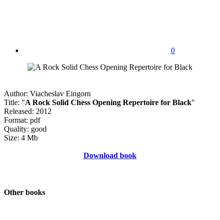
0
Author: Viacheslav Eingorn
Title: "
A Rock Solid Chess Opening Repertoire for Black
"
Released: 2012
Format: pdf
Quality: good
Size: 4 Mb
Download book
Other books