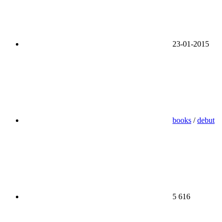
23-01-2015
books
/
debut
5 616