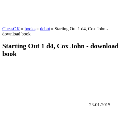
ChessOK
»
books
»
debut
» Starting Out 1 d4, Cox John -
download book
Starting Out 1 d4, Cox John - download
book
23-01-2015