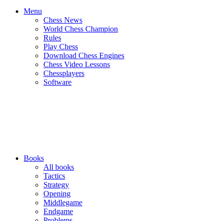
Menu
Chess News
World Chess Champion
Rules
Play Chess
Download Chess Engines
Chess Video Lessons
Chessplayers
Software
Books
All books
Tactics
Strategy
Opening
Middlegame
Endgame
Problems