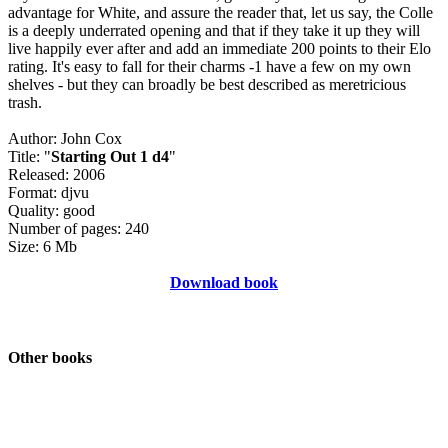
advantage for White, and assure the reader that, let us say, the Colle
is a deeply underrated opening and that if they take it up they will
live happily ever after and add an immediate 200 points to their Elo
rating. It's easy to fall for their charms -1 have a few on my own
shelves - but they can broadly be best described as meretricious
trash.
Author: John Cox
Title: "
Starting Out 1 d4
"
Released: 2006
Format: djvu
Quality: good
Number of pages: 240
Size: 6 Mb
Download book
Other books