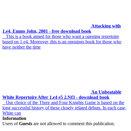
Attacking with
1.e4, Emms John, 2001 - free download book
This is a book aimed for those who want a opening repertoire
based on 1 e4. Moreover, this is an openings book for those who
have neither the time
An Unbeatable
White Repertoire After 1.e4 e5 2.Nf3 - download book
Our choice of the Three and Four Knights Game is based on the
long successful history of these closely related debuts. In each case,
White can
Information
Users of
Guests
are not allowed to comment this publication.