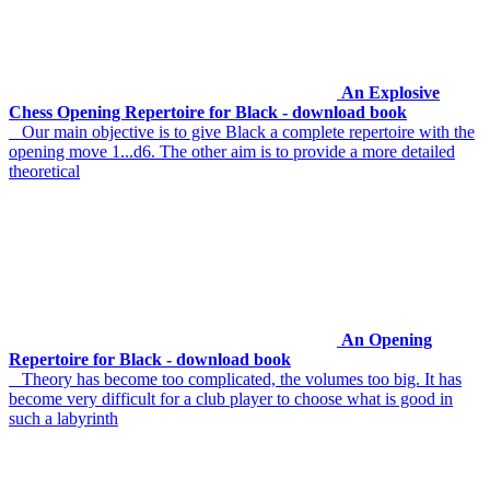
An Explosive
Chess Opening Repertoire for Black - download book
Our main objective is to give Black a complete repertoire with the
opening move 1...d6. The other aim is to provide a more detailed
theoretical
An Opening
Repertoire for Black - download book
Theory has become too complicated, the volumes too big. It has
become very difficult for a club player to choose what is good in
such a labyrinth