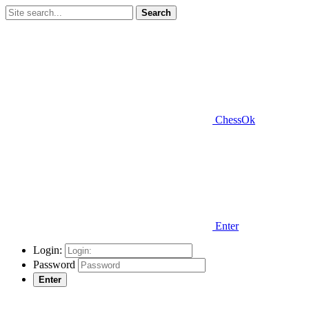
Search
ChessOk
Enter
Login:
Password
Enter