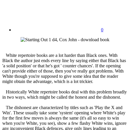
0
White repertoire books are a lot harder than Black ones. With
Black the author just ends every line by saying either that Black has
'a solid position' or that he's got ' counter chances'. If the opening
can't provide either of those, then you've really got problems. With
White though you're supposed to give some idea that the reader
might obtain the advantage, which is a lot trickier.
Historically White repertoire books deal with this problem broadly
in two ways, which might be called the honest and the dishonest.
The dishonest are characterized by titles such as 'Play the X and
Win'. These usually take some 'system' opening where White's play
for the first few moves is always the same (it's all so easy to win
when you're White, you see), show a few flashy White wins, ignore
any inconvenient Black defences, give only lines leading to an