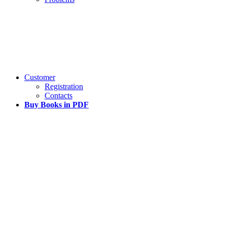
Customer
Registration
Contacts
Buy Books in PDF