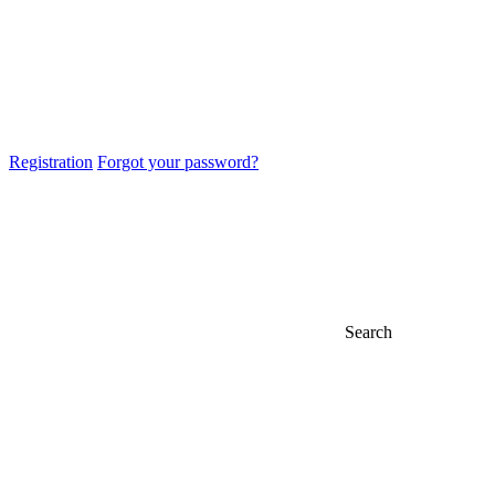
Registration
Forgot your password?
Search