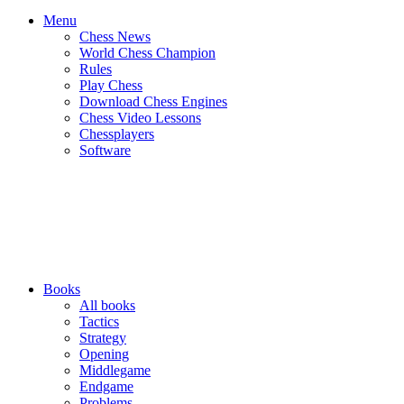
Menu
Chess News
World Chess Champion
Rules
Play Chess
Download Chess Engines
Chess Video Lessons
Chessplayers
Software
Books
All books
Tactics
Strategy
Opening
Middlegame
Endgame
Problems