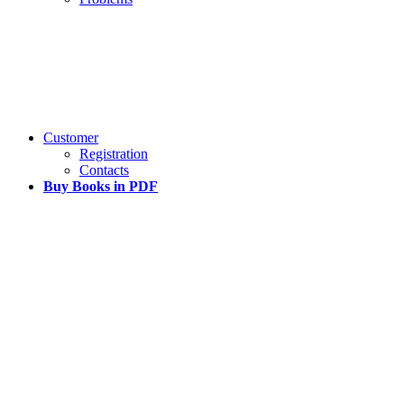
Customer
Registration
Contacts
Buy Books in PDF