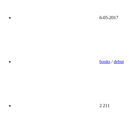
6-05-2017
books
/
debut
2 211