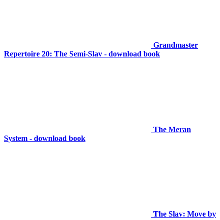
Grandmaster
Repertoire 20: The Semi-Slav - download book
The Meran
System - download book
The Slav: Move by