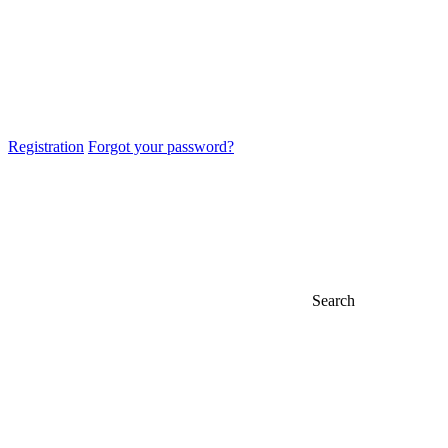
Registration
Forgot your password?
Search