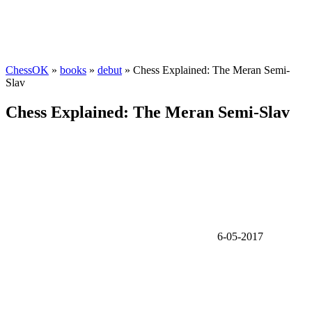
ChessOK
»
books
»
debut
» Chess Explained: The Meran Semi-
Slav
Chess Explained: The Meran Semi-Slav
6-05-2017