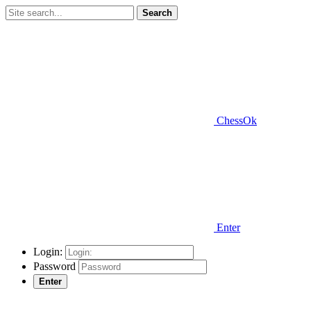
Search
ChessOk
Enter
Login:
Password
Enter