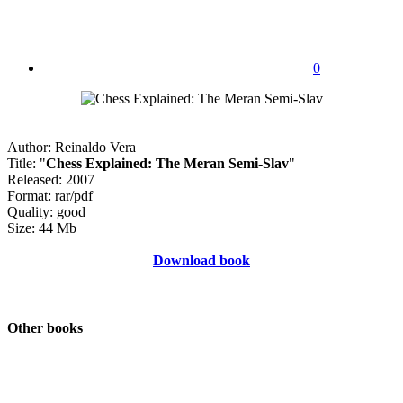
0
Author: Reinaldo Vera
Title: "
Chess Explained: The Meran Semi-Slav
"
Released: 2007
Format: rar/pdf
Quality: good
Size: 44 Mb
Download book
Other books