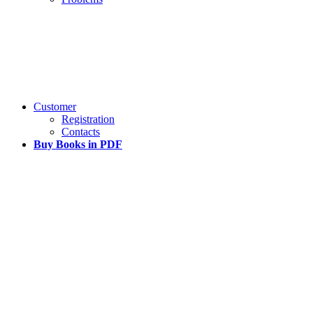
Customer
Registration
Contacts
Buy Books in PDF