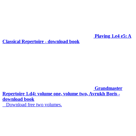
Playing 1.e4 e5: A
Classical Repertoire - download book
Grandmaster
Repertoire 1.d4: volume one, volume two, Avrukh Boris -
download book
Download free two volumes.