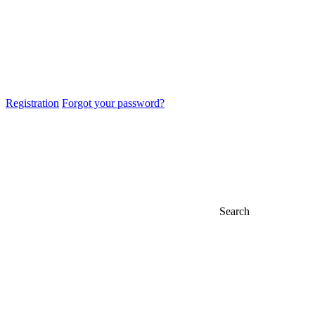
Registration
Forgot your password?
Search