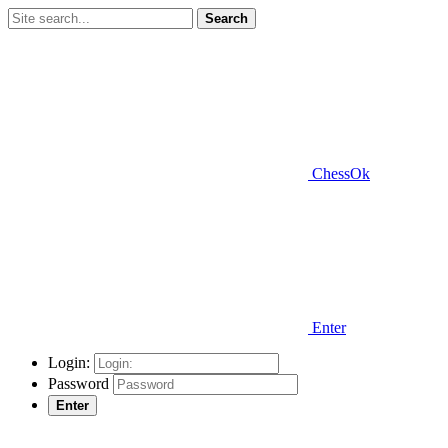
Search
ChessOk
Enter
Login:
Password
Enter