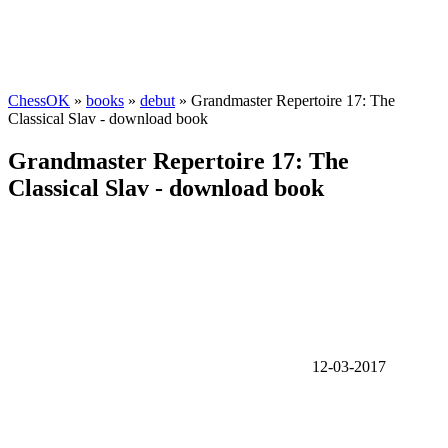
ChessOK
»
books
»
debut
» Grandmaster Repertoire 17: The
Classical Slav - download book
Grandmaster Repertoire 17: The
Classical Slav - download book
12-03-2017