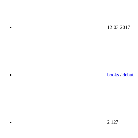
12-03-2017
books
/
debut
2 127