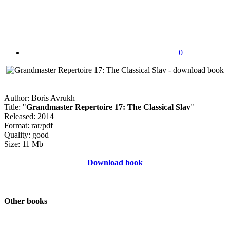
0
Author: Boris Avrukh
Title: "
Grandmaster Repertoire 17: The Classical Slav
"
Released: 2014
Format: rar/pdf
Quality: good
Size: 11 Mb
Download book
Other books