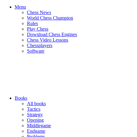
Menu
Chess News
World Chess Champion
Rules
Play Chess
Download Chess Engines
Chess Video Lessons
Chessplayers
Software
Books
All books
Tactics
Strategy
Opening
Middlegame
Endgame
Problems