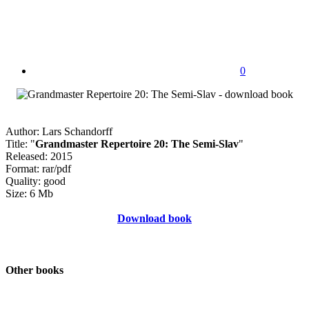
0
Author: Lars Schandorff
Title: "
Grandmaster Repertoire 20: The Semi-Slav
"
Released: 2015
Format: rar/pdf
Quality: good
Size: 6 Mb
Download book
Other books