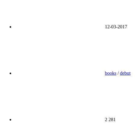
12-03-2017
books
/
debut
2 281