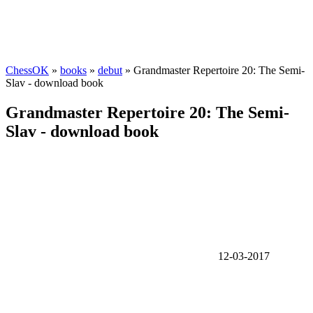
ChessOK
»
books
»
debut
» Grandmaster Repertoire 20: The Semi-
Slav - download book
Grandmaster Repertoire 20: The Semi-
Slav - download book
12-03-2017