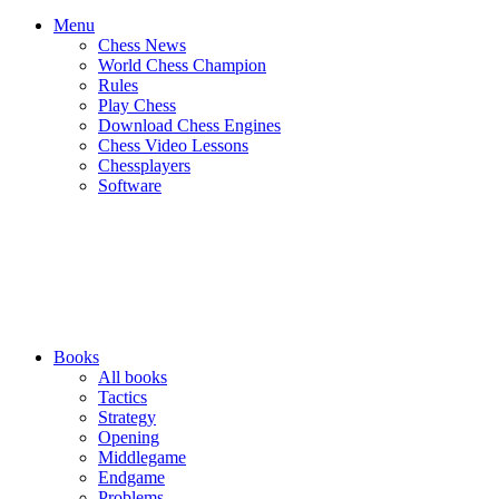
Menu
Chess News
World Chess Champion
Rules
Play Chess
Download Chess Engines
Chess Video Lessons
Chessplayers
Software
Books
All books
Tactics
Strategy
Opening
Middlegame
Endgame
Problems