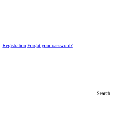
Registration
Forgot your password?
Search