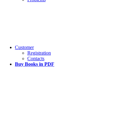
Customer
Registration
Contacts
Buy Books in PDF