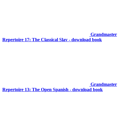
Grandmaster
Repertoire 17: The Classical Slav - download book
Grandmaster
Repertoire 13: The Open Spanish - download book