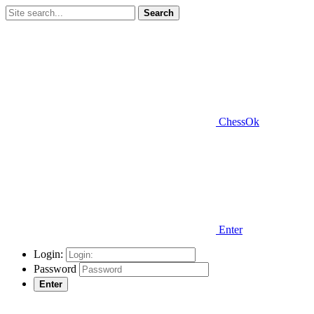
Search
ChessOk
Enter
Login:
Password
Enter