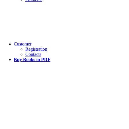
Customer
Registration
Contacts
Buy Books in PDF