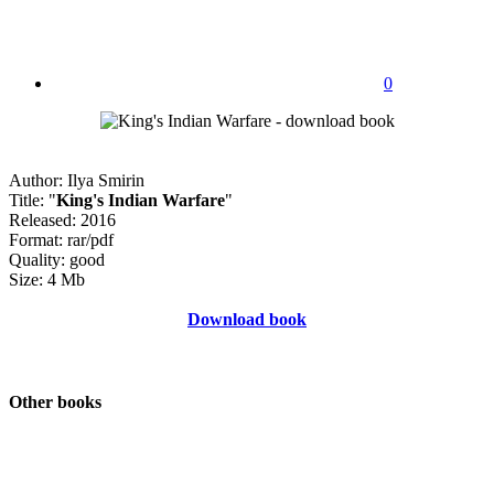
0
Author: Ilya Smirin
Title: "
King's Indian Warfare
"
Released: 2016
Format: rar/pdf
Quality: good
Size: 4 Mb
Download book
Other books