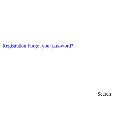
Registration
Forgot your password?
Search