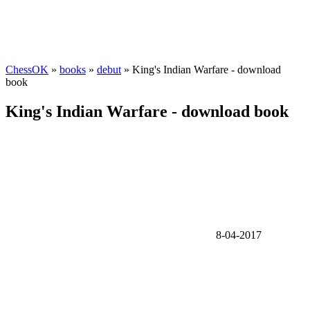
ChessOK
»
books
»
debut
» King's Indian Warfare - download
book
King's Indian Warfare - download book
8-04-2017