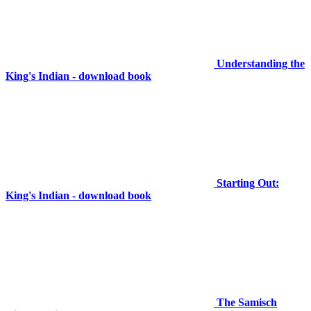
Understanding the
King's Indian - download book
Starting Out:
King's Indian - download book
The Samisch