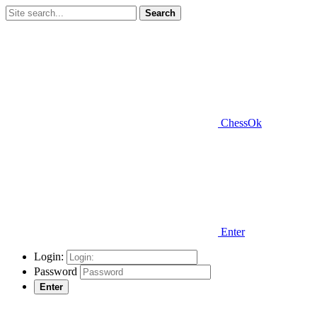
Search
ChessOk
Enter
Login:
Password
Enter