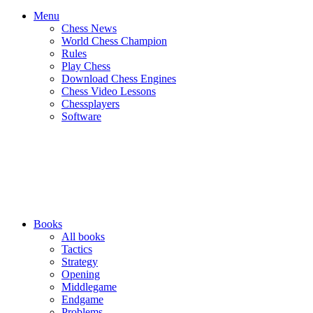
Menu
Chess News
World Chess Champion
Rules
Play Chess
Download Chess Engines
Chess Video Lessons
Chessplayers
Software
Books
All books
Tactics
Strategy
Opening
Middlegame
Endgame
Problems