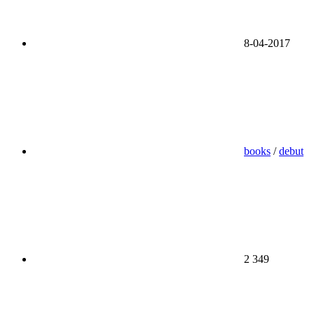
8-04-2017
books
/
debut
2 349