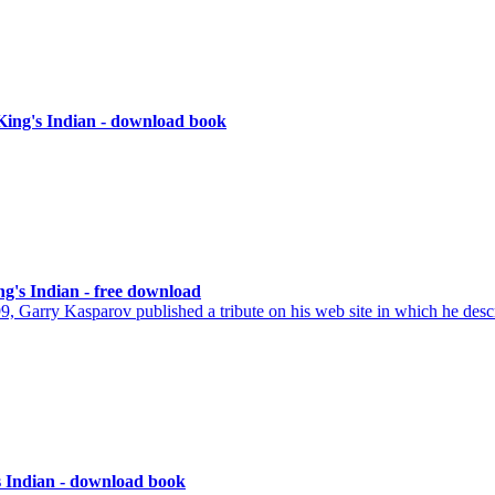
King's Indian - download book
ng's Indian - free download
, Garry Kasparov published a tribute on his web site in which he des
s Indian - download book