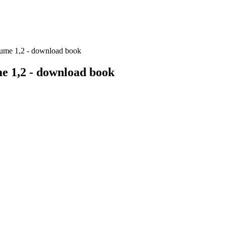
lume 1,2 - download book
me 1,2 - download book