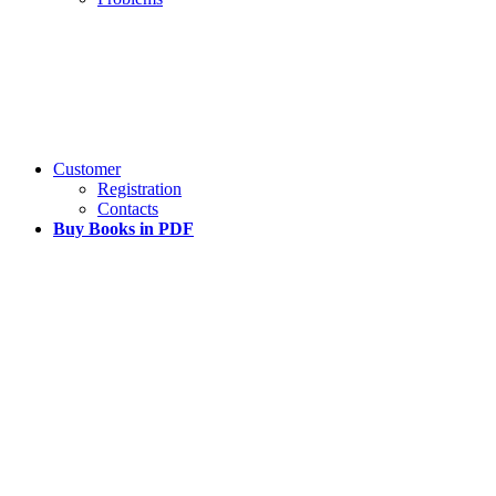
Customer
Registration
Contacts
Buy Books in PDF