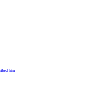
cribed him