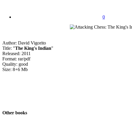
0
Author: David Vigorito
Title: "
The King's Indian
"
Released: 2011
Format: rar/pdf
Quality: good
Size: 8+6 Mb
Other books