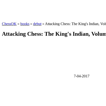
ChessOK
»
books
»
debut
» Attacking Chess: The King's Indian, Vo
Attacking Chess: The King's Indian, Volu
7-04-2017