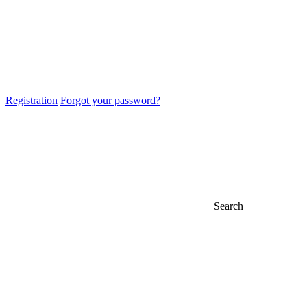
Registration
Forgot your password?
Search