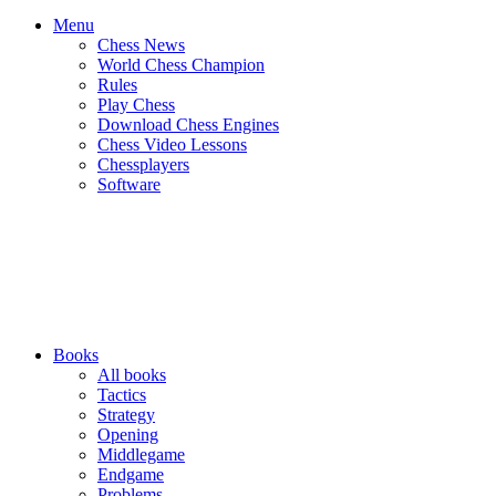
Menu
Chess News
World Chess Champion
Rules
Play Chess
Download Chess Engines
Chess Video Lessons
Chessplayers
Software
Books
All books
Tactics
Strategy
Opening
Middlegame
Endgame
Problems