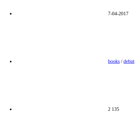
7-04-2017
books
/
debut
2 135