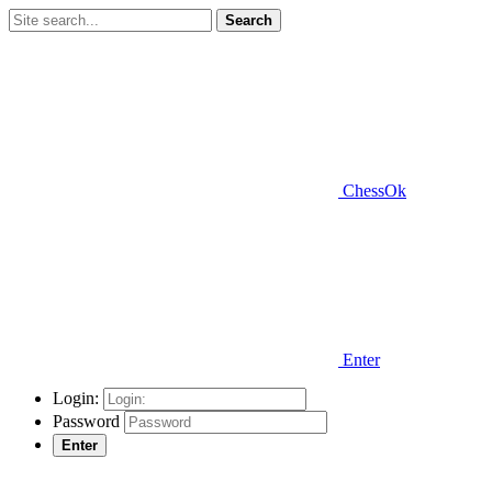
Search
ChessOk
Enter
Login:
Password
Enter