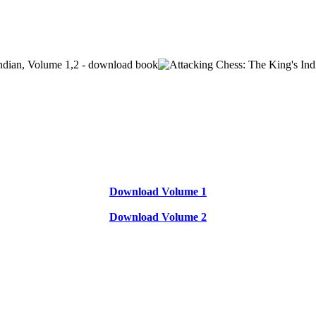
Download Volume 1
Download Volume 2