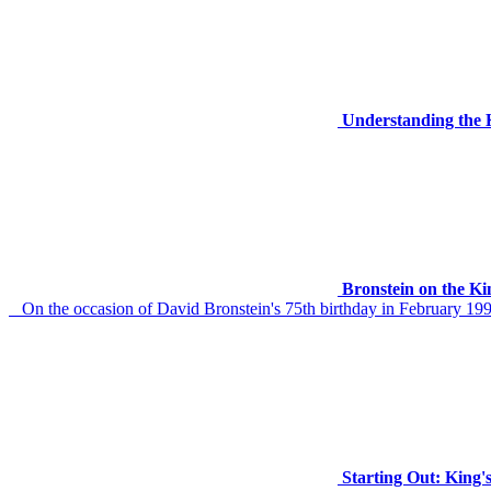
Understanding the 
Bronstein on the Ki
On the occasion of David Bronstein's 75th birthday in February 1999
Starting Out: King'