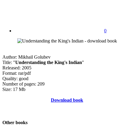
0
Author: Mikhail Golubev
Title: "
Understanding the King's Indian
"
Released: 2005
Format: rar/pdf
Quality: good
Number of pages: 209
Size: 17 Mb
Download book
Other books