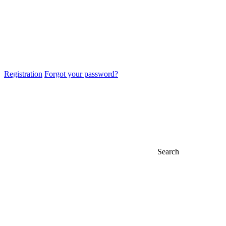
Registration
Forgot your password?
Search