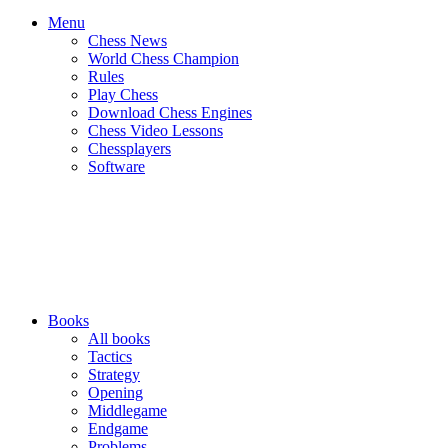
Menu
Chess News
World Chess Champion
Rules
Play Chess
Download Chess Engines
Chess Video Lessons
Chessplayers
Software
Books
All books
Tactics
Strategy
Opening
Middlegame
Endgame
Problems