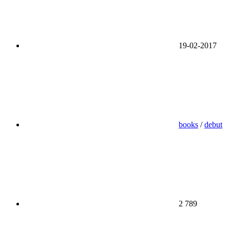
19-02-2017
books
/
debut
2 789