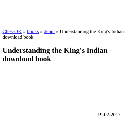
ChessOK
»
books
»
debut
» Understanding the King's Indian -
download book
Understanding the King's Indian -
download book
19-02-2017