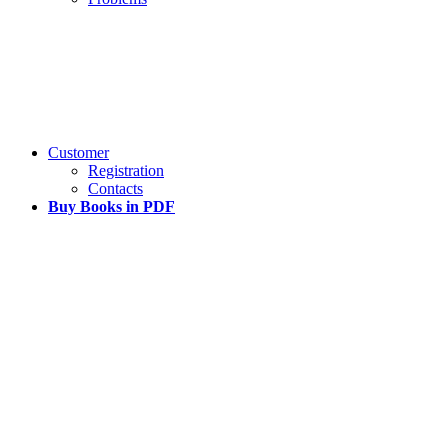
Customer
Registration
Contacts
Buy Books in PDF