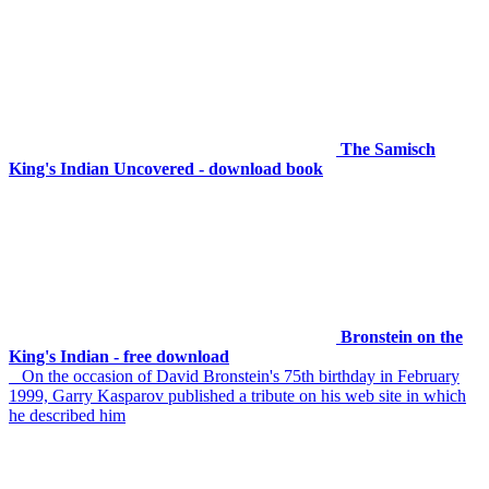
The Samisch
King's Indian Uncovered - download book
Bronstein on the
King's Indian - free download
On the occasion of David Bronstein's 75th birthday in February
1999, Garry Kasparov published a tribute on his web site in which
he described him