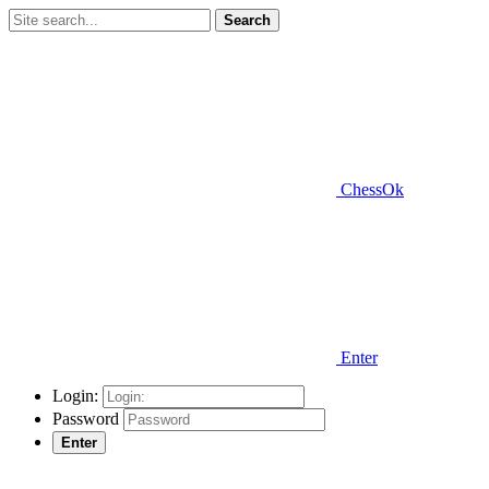
Search
ChessOk
Enter
Login:
Password
Enter