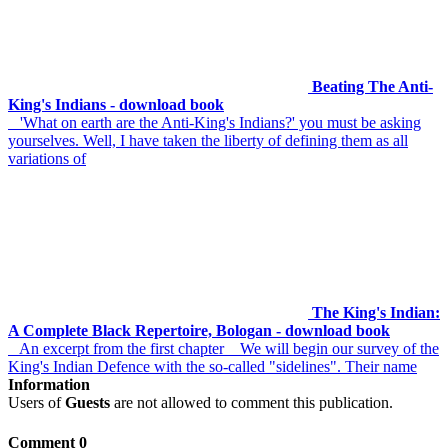
Beating The Anti-
King's Indians - download book
'What on earth are the Anti-King's Indians?' you must be asking
yourselves. Well, I have taken the liberty of defining them as all
variations of
The King's Indian:
A Complete Black Repertoire, Bologan - download book
An excerpt from the first chapter We will begin our survey of the
King's Indian Defence with the so-called "sidelines". Their name
Information
Users of
Guests
are not allowed to comment this publication.
Comment 0