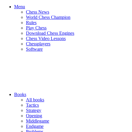
Menu
Chess News
World Chess Champion
Rules
Play Chess
Download Chess Engines
Chess Video Lessons
Chessplayers
Software
Books
All books
Tactics
Strategy
Opening
Middlegame
Endgame
Problems