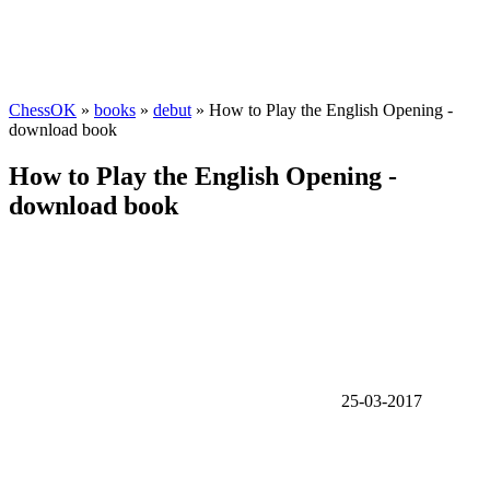
ChessOK
»
books
»
debut
» How to Play the English Opening -
download book
How to Play the English Opening -
download book
25-03-2017