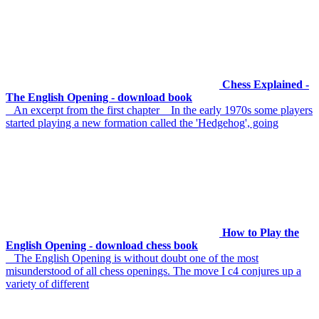
Chess Explained -
The English Opening - download book
An excerpt from the first chapter In the early 1970s some players
started playing a new formation called the 'Hedgehog', going
How to Play the
English Opening - download chess book
The English Opening is without doubt one of the most
misunderstood of all chess openings. The move I c4 conjures up a
variety of different