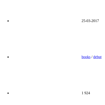
25-03-2017
books
/
debut
1 924