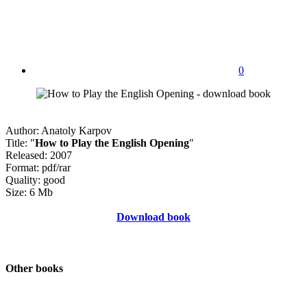
0
Author: Anatoly Karpov
Title: "
How to Play the English Opening
"
Released: 2007
Format: pdf/rar
Quality: good
Size: 6 Mb
Download book
Other books