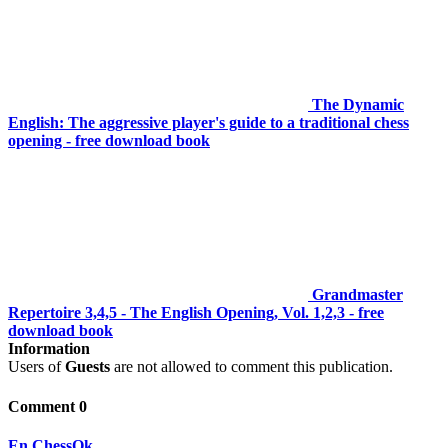
The Dynamic
English: The aggressive player's guide to a traditional chess
opening - free download book
Grandmaster
Repertoire 3,4,5 - The English Opening, Vol. 1,2,3 - free
download book
Information
Users of
Guests
are not allowed to comment this publication.
Comment 0
En.ChessOk