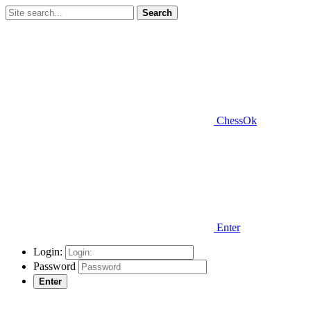
Search
ChessOk
Enter
Login:
Password
Enter