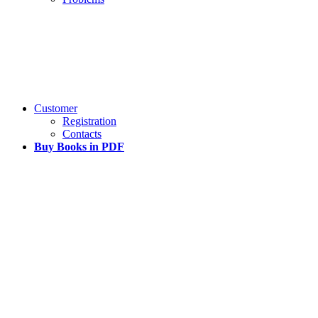
Customer
Registration
Contacts
Buy Books in PDF