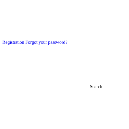
Registration
Forgot your password?
Search