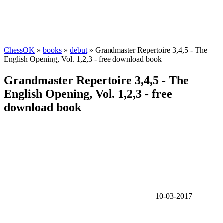
ChessOK
»
books
»
debut
» Grandmaster Repertoire 3,4,5 - The
English Opening, Vol. 1,2,3 - free download book
Grandmaster Repertoire 3,4,5 - The
English Opening, Vol. 1,2,3 - free
download book
10-03-2017