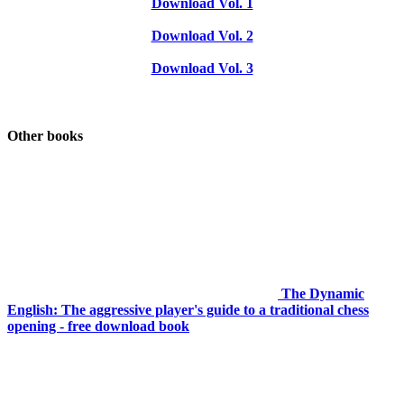
Download Vol. 1
Download Vol. 2
Download Vol. 3
Other books
The Dynamic
English: The aggressive player's guide to a traditional chess
opening - free download book