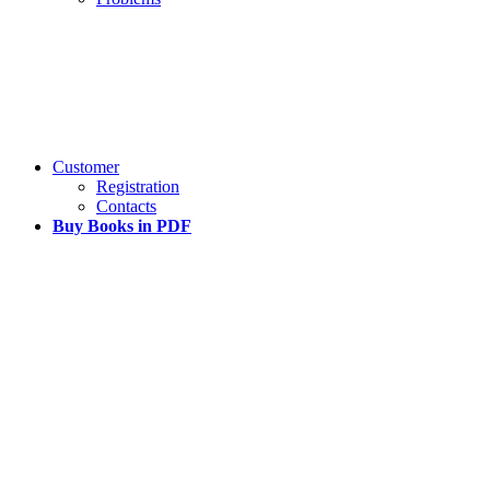
Customer
Registration
Contacts
Buy Books in PDF