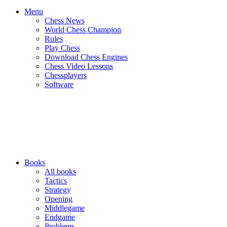
Menu
Chess News
World Chess Champion
Rules
Play Chess
Download Chess Engines
Chess Video Lessons
Chessplayers
Software
Books
All books
Tactics
Strategy
Opening
Middlegame
Endgame
Problems