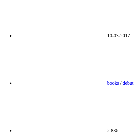
10-03-2017
books
/
debut
2 836