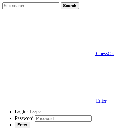
Search
ChessOk
Enter
Login:
Password
Enter