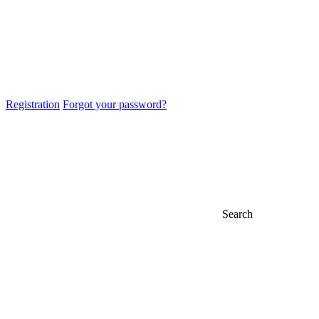
Registration
Forgot your password?
Search