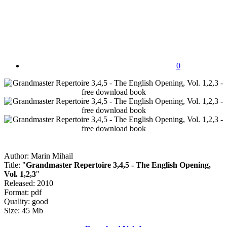
0
Author: Marin Mihail
Title: "
Grandmaster Repertoire 3,4,5 - The English Opening,
Vol. 1,2,3
"
Released: 2010
Format: pdf
Quality: good
Size: 45 Mb