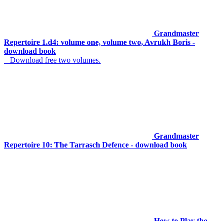
Grandmaster
Repertoire 1.d4: volume one, volume two, Avrukh Boris -
download book
Download free two volumes.
Grandmaster
Repertoire 10: The Tarrasch Defence - download book
How to Play the