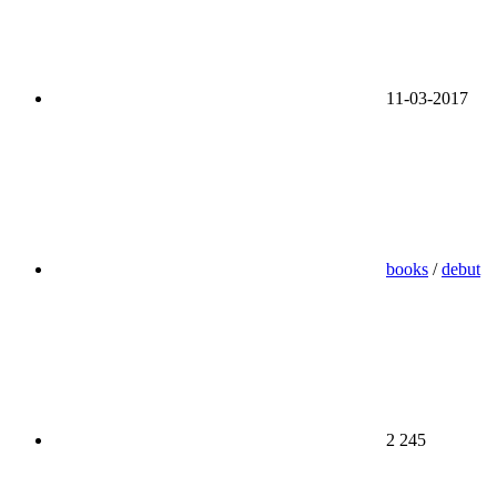
11-03-2017
books
/
debut
2 245