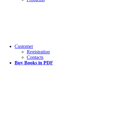
Customer
Registration
Contacts
Buy Books in PDF