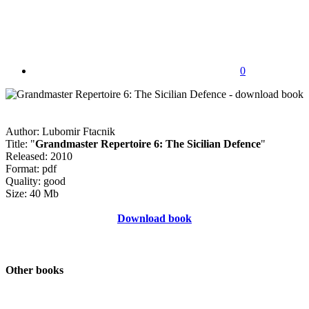
0
Author: Lubomir Ftacnik
Title: "
Grandmaster Repertoire 6: The Sicilian Defence
"
Released: 2010
Format: pdf
Quality: good
Size: 40 Mb
Download book
Other books