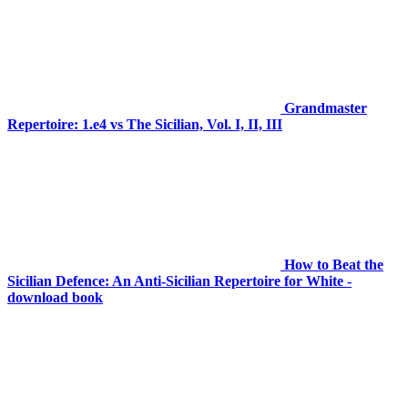
Grandmaster
Repertoire: 1.e4 vs The Sicilian, Vol. I, II, III
How to Beat the
Sicilian Defence: An Anti-Sicilian Repertoire for White -
download book