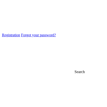
Registration
Forgot your password?
Search