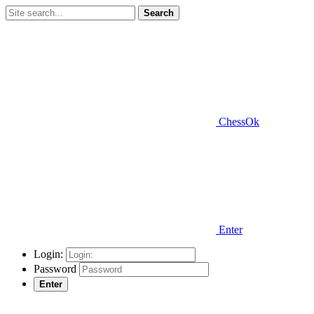
Search
ChessOk
Enter
Login:
Password
Enter