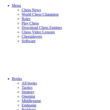
Menu
Chess News
World Chess Champion
Rules
Play Chess
Download Chess Engines
Chess Video Lessons
Chessplayers
Software
Books
All books
Tactics
Strategy
Opening
Middlegame
Endgame
Problems