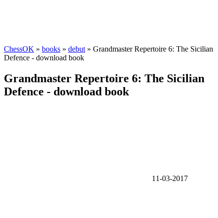
ChessOK
»
books
»
debut
» Grandmaster Repertoire 6: The Sicilian
Defence - download book
Grandmaster Repertoire 6: The Sicilian
Defence - download book
11-03-2017