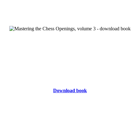
Download book