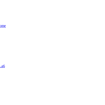
some
..a6