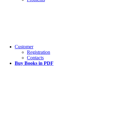
Customer
Registration
Contacts
Buy Books in PDF