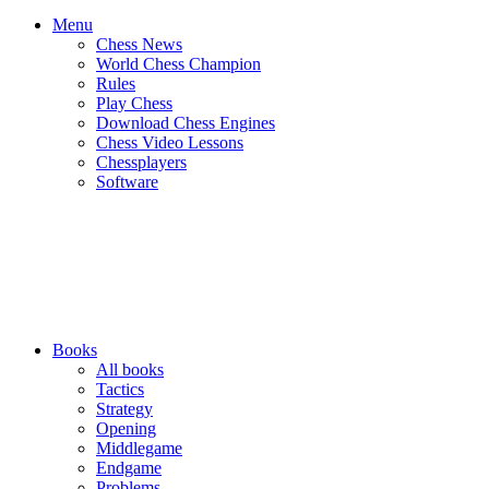
Menu
Chess News
World Chess Champion
Rules
Play Chess
Download Chess Engines
Chess Video Lessons
Chessplayers
Software
Books
All books
Tactics
Strategy
Opening
Middlegame
Endgame
Problems