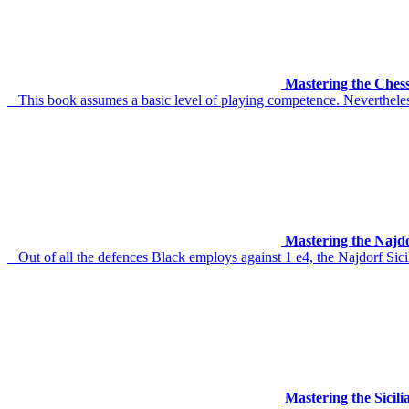
Mastering the Chess
This book assumes a basic level of playing competence. Nevertheless
Mastering the Najd
Out of all the defences Black employs against 1 e4, the Najdorf Sicili
Mastering the Sicil