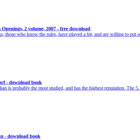
 Openings, 2 volume, 2007 - free download
, those who know the rules, have played a bit, and are willing to put 
orf - download book
an is probably the most studied, and has the highest reputation. The 5.
ian - download book