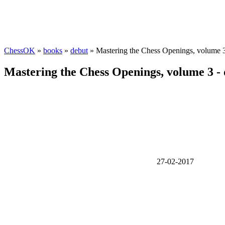
ChessOK
»
books
»
debut
» Mastering the Chess Openings, volume 
Mastering the Chess Openings, volume 3 -
27-02-2017