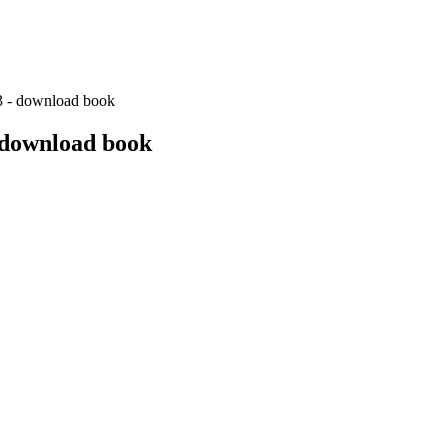
3 - download book
 download book