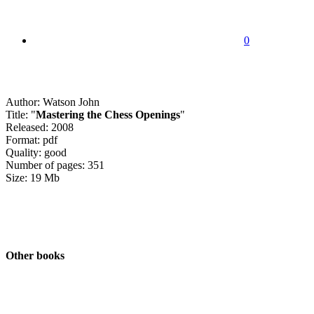
0
Author: Watson John
Title: "
Mastering the Chess Openings
"
Released: 2008
Format: pdf
Quality: good
Number of pages: 351
Size: 19 Mb
Other books