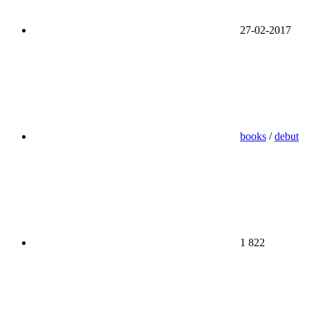
27-02-2017
books
/
debut
1 822