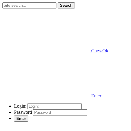
Search
ChessOk
Enter
Login:
Password
Enter