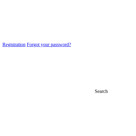
Registration
Forgot your password?
Search