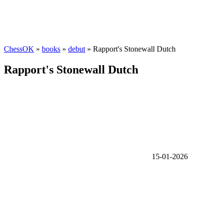
ChessOK
»
books
»
debut
» Rapport's Stonewall Dutch
Rapport's Stonewall Dutch
15-01-2026