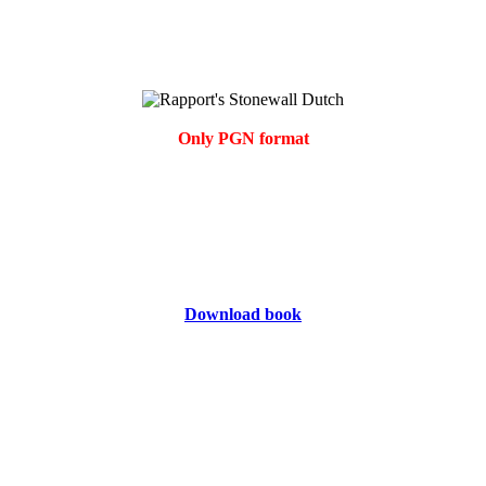
Only PGN format
Download book