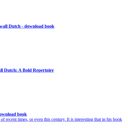
wall Dutch - download book
ll Dutch: A Bold Repertoire
download book
recent times, or even this century. It is interesting that in his book