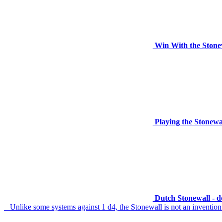
Win With the Stone
Playing the Stonewa
Dutch Stonewall - 
Unlike some systems against 1 d4, the Stonewall is not an invention of 