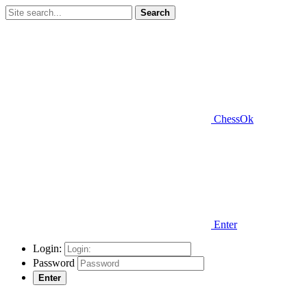
Search
ChessOk
Enter
Login:
Password
Enter