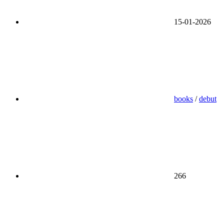
15-01-2026
books
/
debut
266