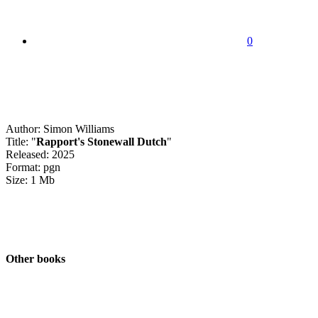
0
Author: Simon Williams
Title: "
Rapport's Stonewall Dutch
"
Released: 2025
Format: pgn
Size: 1 Mb
Other books