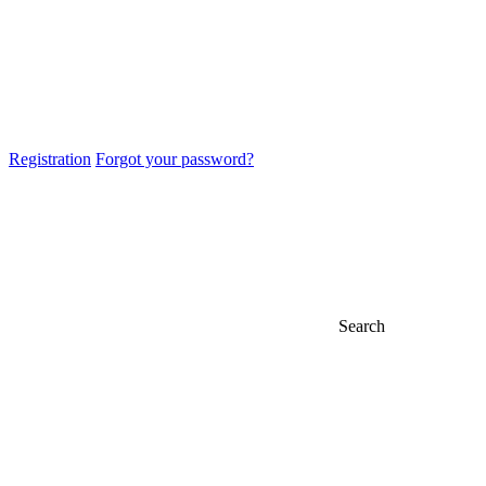
Registration
Forgot your password?
Search