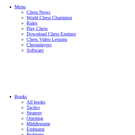
Menu
Chess News
World Chess Champion
Rules
Play Chess
Download Chess Engines
Chess Video Lessons
Chessplayers
Software
Books
All books
Tactics
Strategy
Opening
Middlegame
Endgame
Problems