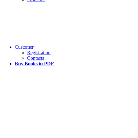
Customer
Registration
Contacts
Buy Books in PDF