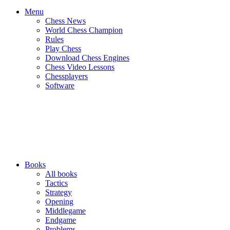
Menu
Chess News
World Chess Champion
Rules
Play Chess
Download Chess Engines
Chess Video Lessons
Chessplayers
Software
Books
All books
Tactics
Strategy
Opening
Middlegame
Endgame
Problems