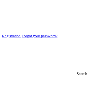
Registration
Forgot your password?
Search