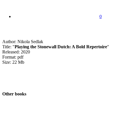
0
Author: Nikola Sedlak
Title: "
Playing the Stonewall Dutch: A Bold Repertoire
"
Released: 2020
Format: pdf
Size: 22 Mb
Other books