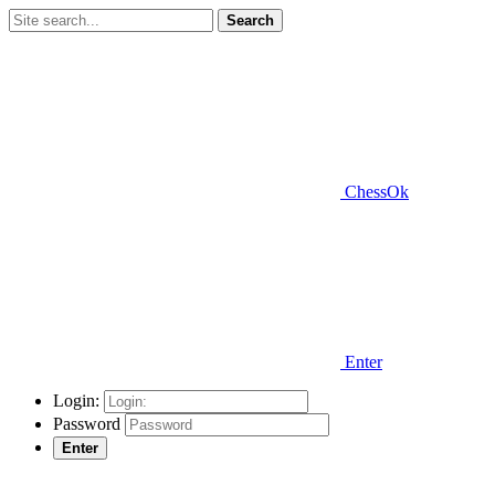
Search
ChessOk
Enter
Login:
Password
Enter