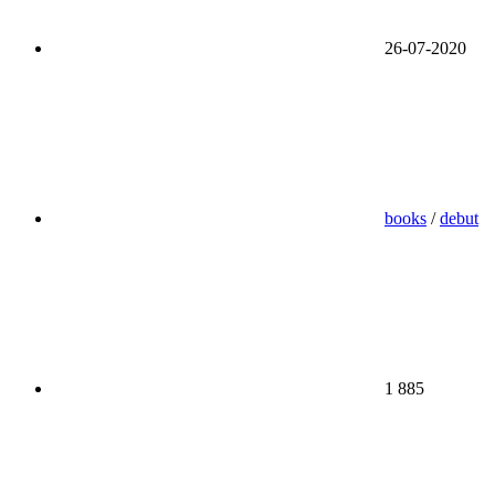
26-07-2020
books
/
debut
1 885