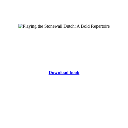
Download book