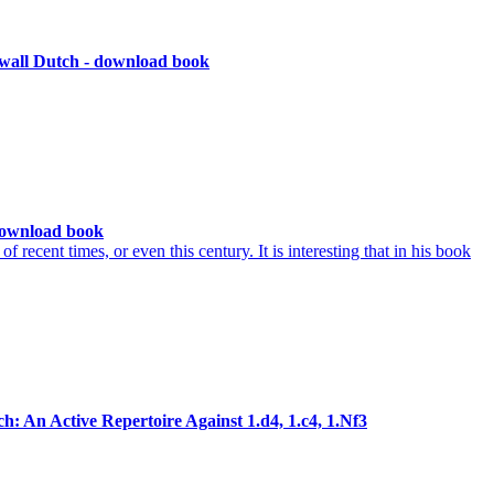
wall Dutch - download book
download book
recent times, or even this century. It is interesting that in his book
: An Active Repertoire Against 1.d4, 1.c4, 1.Nf3