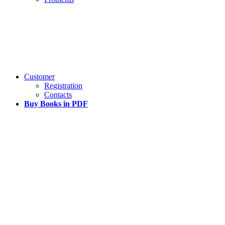
Customer
Registration
Contacts
Buy Books in PDF