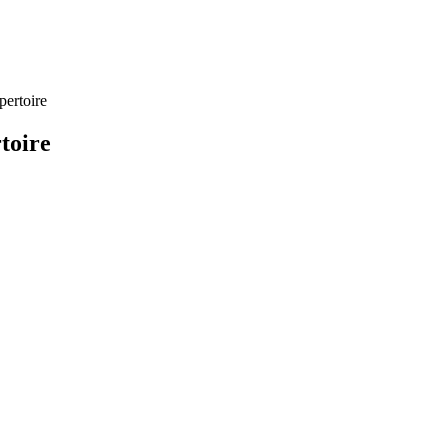
pertoire
toire