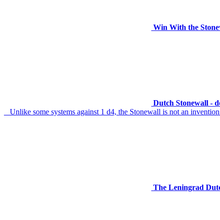
Win With the Stone
Dutch Stonewall - 
Unlike some systems against 1 d4, the Stonewall is not an invention of 
The Leningrad Dutch