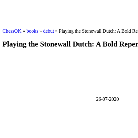
ChessOK
»
books
»
debut
» Playing the Stonewall Dutch: A Bold Re
Playing the Stonewall Dutch: A Bold Reper
26-07-2020