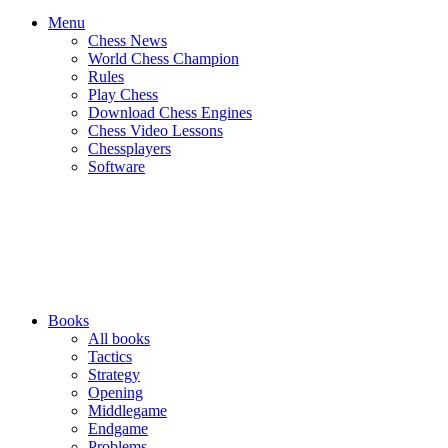
Menu
Chess News
World Chess Champion
Rules
Play Chess
Download Chess Engines
Chess Video Lessons
Chessplayers
Software
Books
All books
Tactics
Strategy
Opening
Middlegame
Endgame
Problems