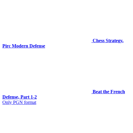
Chess Strategy.
Pirc Modern Defense
Beat the French
Defense, Part 1-2
Only PGN format