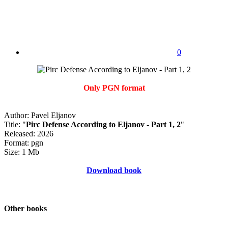
0
Only PGN format
Author: Pavel Eljanov
Title: "
Pirc Defense According to Eljanov - Part 1, 2
"
Released: 2026
Format: pgn
Size: 1 Mb
Download book
Other books