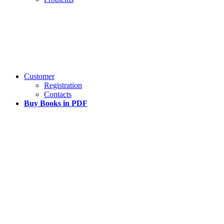
Customer
Registration
Contacts
Buy Books in PDF