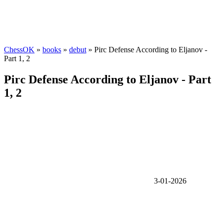
ChessOK
»
books
»
debut
» Pirc Defense According to Eljanov -
Part 1, 2
Pirc Defense According to Eljanov - Part
1, 2
3-01-2026