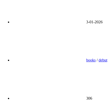
3-01-2026
books
/
debut
306