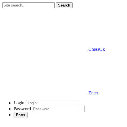
Search
ChessOk
Enter
Login:
Password
Enter