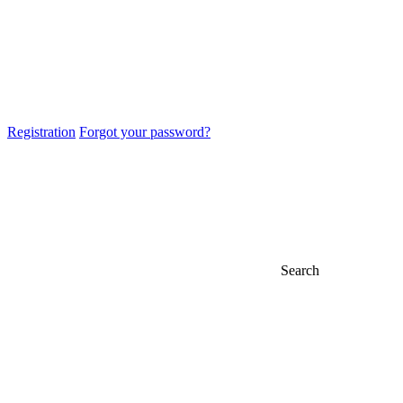
Registration
Forgot your password?
Search