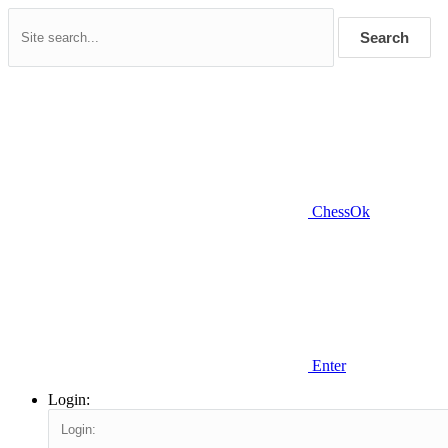
Search
ChessOk
Enter
Login: