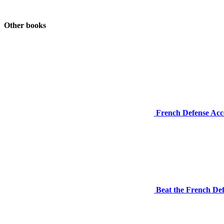
Other books
French Defense Acco
Beat the French Def