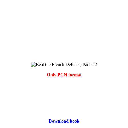
Only PGN format
Download book