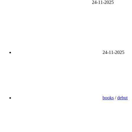
24-11-2025
24-11-2025
books
/
debut