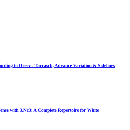
rding to Dreev - Tarrasch, Advance Variation & Sidelines
ense with 3.Nc3: A Complete Repertoire for White