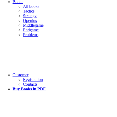
Books
All books
Tactics
Strategy
Opening
Middlegame
Endgame
Problems
Customer
Registration
Contacts
Buy Books in PDF