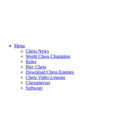
Menu
Chess News
World Chess Champion
Rules
Play Chess
Download Chess Engines
Chess Video Lessons
Chessplayers
Software