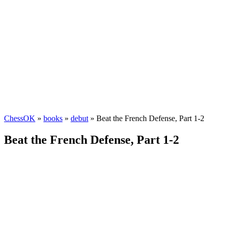
ChessOK
»
books
»
debut
» Beat the French Defense, Part 1-2
Beat the French Defense, Part 1-2