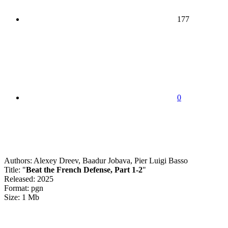
177
0
Authors: Alexey Dreev, Baadur Jobava, Pier Luigi Basso
Title: "
Beat the French Defense, Part 1-2
"
Released: 2025
Format: pgn
Size: 1 Mb