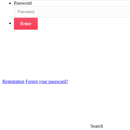
Password
Enter
Registration
Forgot your password?
Search