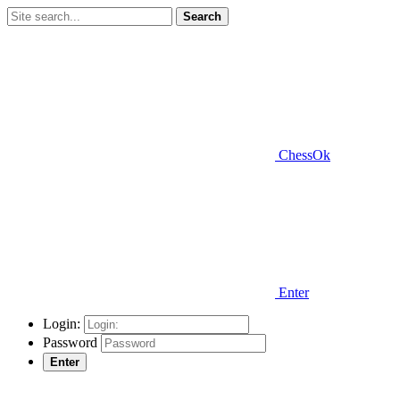
Search
ChessOk
Enter
Login:
Password
Enter