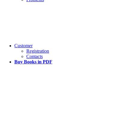
Customer
Registration
Contacts
Buy Books in PDF