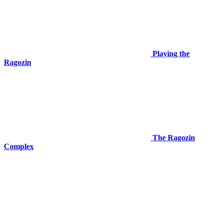
Playing the
Ragozin
The Ragozin
Complex