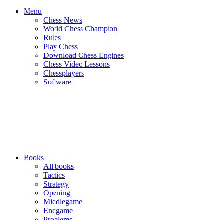
Menu
Chess News
World Chess Champion
Rules
Play Chess
Download Chess Engines
Chess Video Lessons
Chessplayers
Software
Books
All books
Tactics
Strategy
Opening
Middlegame
Endgame
Problems