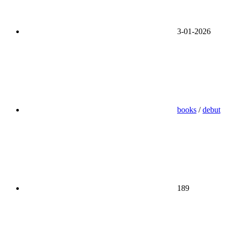
3-01-2026
books
/
debut
189