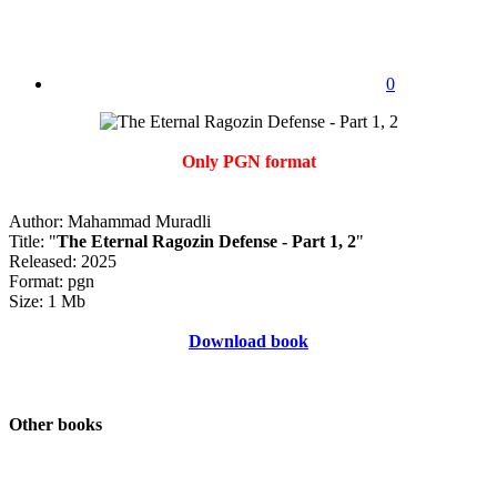
0
Only PGN format
Author: Mahammad Muradli
Title: "
The Eternal Ragozin Defense - Part 1, 2
"
Released: 2025
Format: pgn
Size: 1 Mb
Download book
Other books