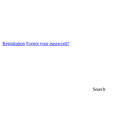
Registration
Forgot your password?
Search