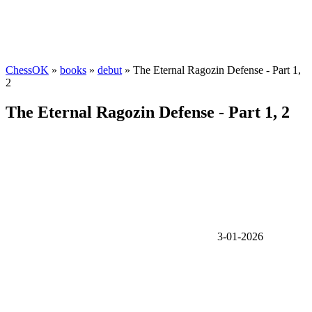
ChessOK
»
books
»
debut
» The Eternal Ragozin Defense - Part 1,
2
The Eternal Ragozin Defense - Part 1, 2
3-01-2026