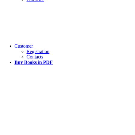
Customer
Registration
Contacts
Buy Books in PDF