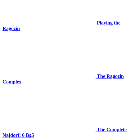
Playing the
Ragozin
The Ragozin
Complex
The Complete
Najdorf: 6 Bg5