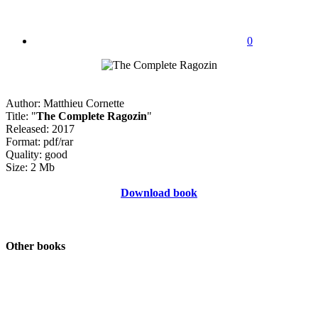
0
Author: Matthieu Cornette
Title: "
The Complete Ragozin
"
Released: 2017
Format: pdf/rar
Quality: good
Size: 2 Mb
Download book
Other books