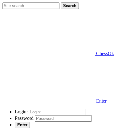
Search
ChessOk
Enter
Login:
Password
Enter