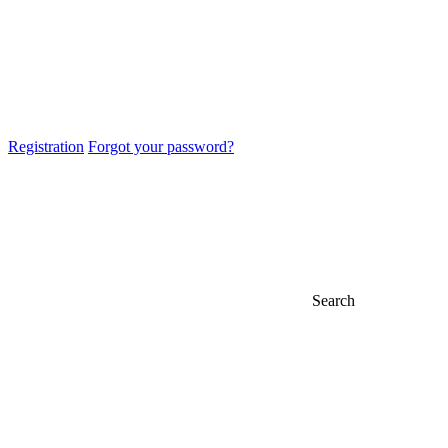
Registration
Forgot your password?
Search