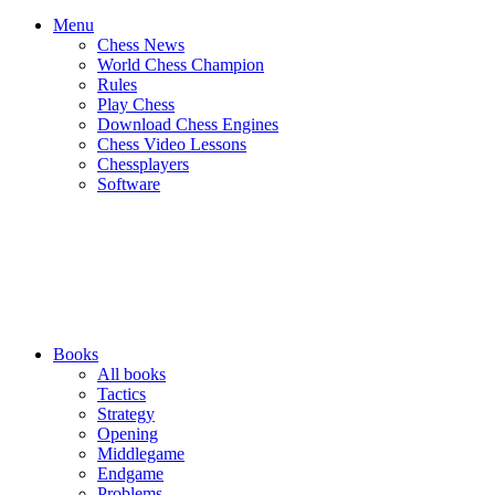
Menu
Chess News
World Chess Champion
Rules
Play Chess
Download Chess Engines
Chess Video Lessons
Chessplayers
Software
Books
All books
Tactics
Strategy
Opening
Middlegame
Endgame
Problems