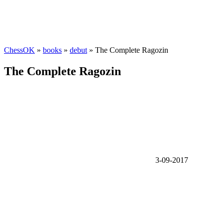
ChessOK
»
books
»
debut
» The Complete Ragozin
The Complete Ragozin
3-09-2017