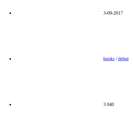
3-09-2017
books
/
debut
3 040