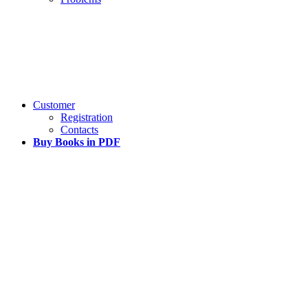
Customer
Registration
Contacts
Buy Books in PDF