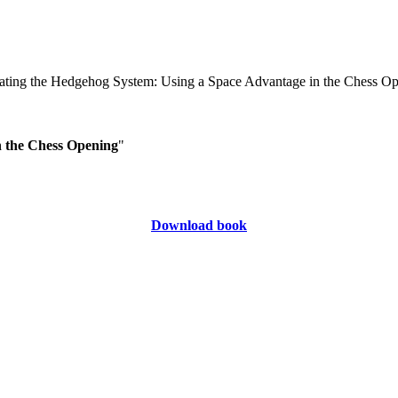
n the Chess Opening
"
Download book