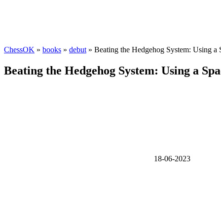
ChessOK
»
books
»
debut
» Beating the Hedgehog System: Using a 
Beating the Hedgehog System: Using a Spa
18-06-2023