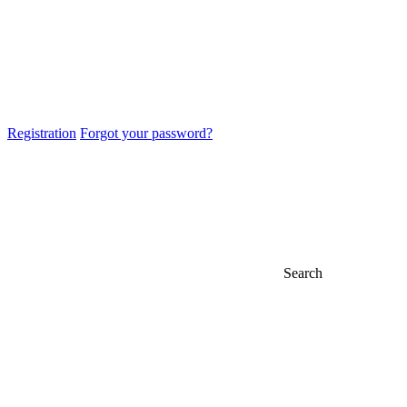
Registration
Forgot your password?
Search