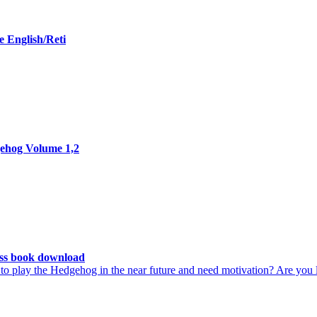
 English/Reti
ehog Volume 1,2
ss book download
 play the Hedgehog in the near future and need motivation? Are you lo