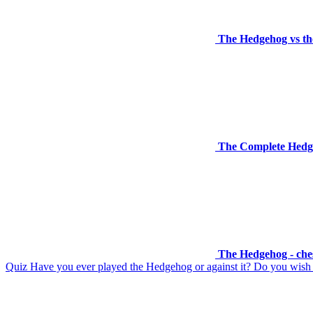
The Hedgehog vs the
The Complete Hedg
The Hedgehog - che
Quiz Have you ever played the Hedgehog or against it? Do you wish to