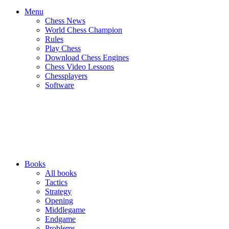
Menu
Chess News
World Chess Champion
Rules
Play Chess
Download Chess Engines
Chess Video Lessons
Chessplayers
Software
Books
All books
Tactics
Strategy
Opening
Middlegame
Endgame
Problems