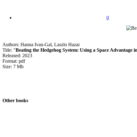
0
Authors: Hanna Ivan-Gal, Laszlo Hazai
Title: "
Beating the Hedgehog System: Using a Space Advantage i
Released: 2023
Format: pdf
Size: 7 Mb
Other books