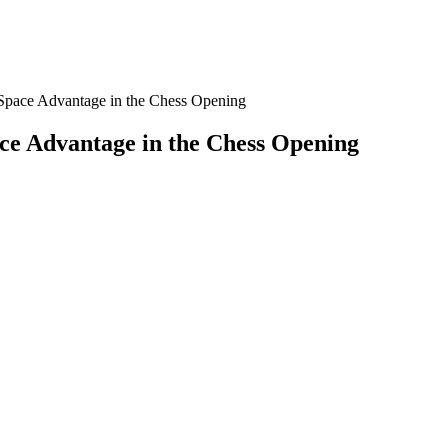
Space Advantage in the Chess Opening
ce Advantage in the Chess Opening