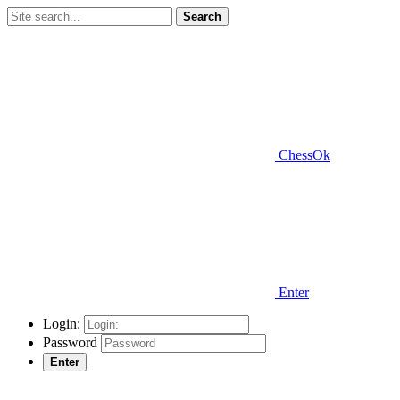
Search
ChessOk
Enter
Login:
Password
Enter