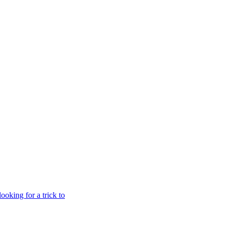
oking for a trick to