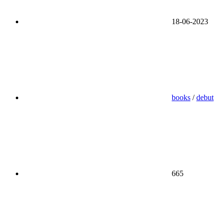
18-06-2023
books
/
debut
665