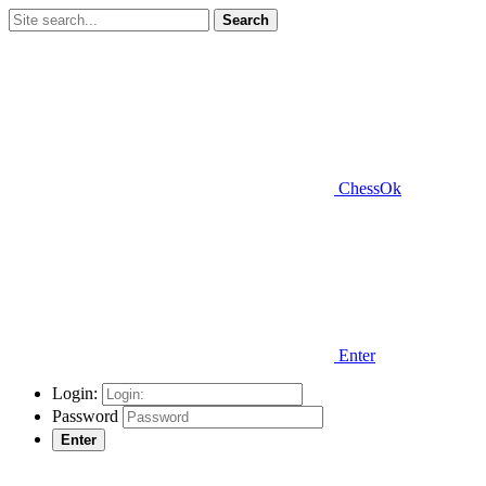
Search
ChessOk
Enter
Login:
Password
Enter