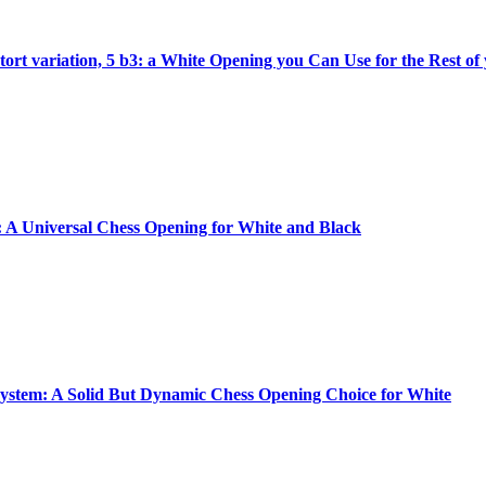
tort variation, 5 b3: a White Opening you Can Use for the Rest of
A Universal Chess Opening for White and Black
ystem: A Solid But Dynamic Chess Opening Choice for White