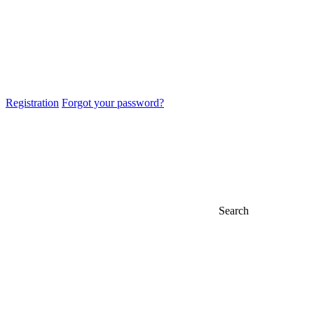
Registration
Forgot your password?
Search