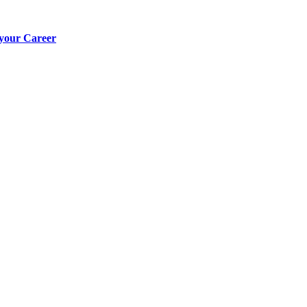
 your Career