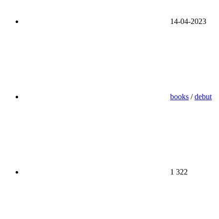
14-04-2023
books
/
debut
1 322