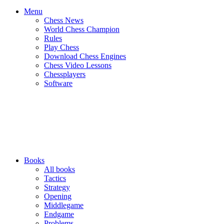
Menu
Chess News
World Chess Champion
Rules
Play Chess
Download Chess Engines
Chess Video Lessons
Chessplayers
Software
Books
All books
Tactics
Strategy
Opening
Middlegame
Endgame
Problems