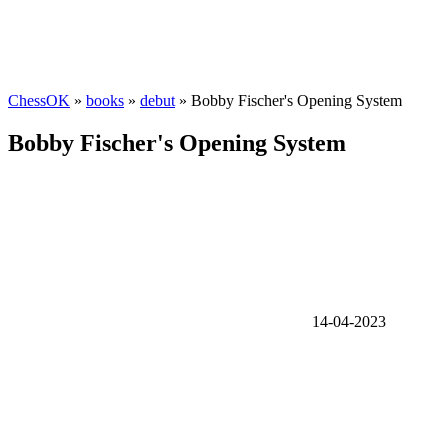
ChessOK
»
books
»
debut
» Bobby Fischer's Opening System
Bobby Fischer's Opening System
14-04-2023