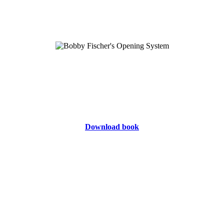
Download book