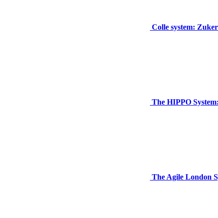
Colle system: Zuker
The HIPPO System: 
The Agile London S