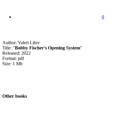
0
Author: Valeri Lilov
Title: "
Bobby Fischer's Opening System
"
Released: 2022
Format: pdf
Size: 1 Mb
Other books