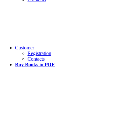
Customer
Registration
Contacts
Buy Books in PDF