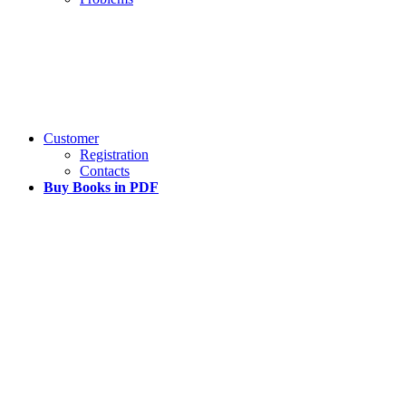
Customer
Registration
Contacts
Buy Books in PDF