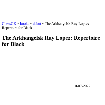
ChessOK
»
books
»
debut
» The Arkhangelsk Ruy Lopez:
Repertoire for Black
The Arkhangelsk Ruy Lopez: Repertoire
for Black
10-07-2022