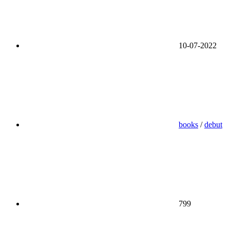
10-07-2022
books
/
debut
799