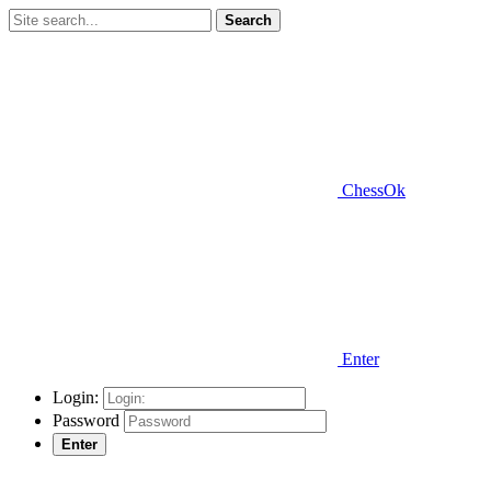
Search
ChessOk
Enter
Login:
Password
Enter