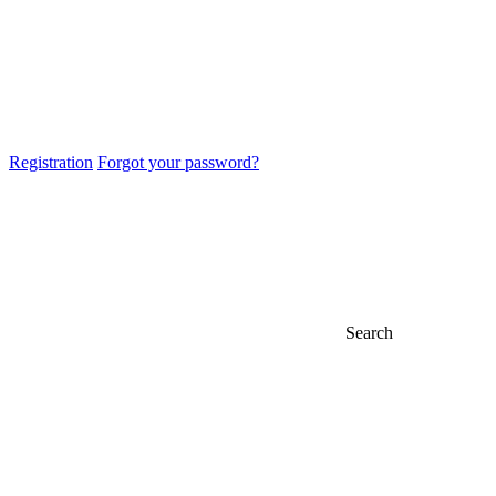
Registration
Forgot your password?
Search