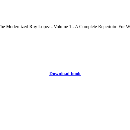
Download book