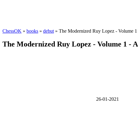
ChessOK
»
books
»
debut
» The Modernized Ruy Lopez - Volume 1 -
The Modernized Ruy Lopez - Volume 1 - A
26-01-2021