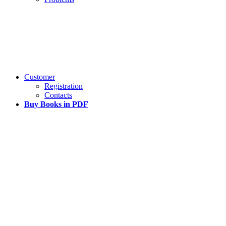
Customer
Registration
Contacts
Buy Books in PDF