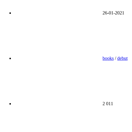
26-01-2021
books
/
debut
2 011