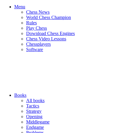
Menu
Chess News
World Chess Champion
Rules
Play Chess
Download Chess Engines
Chess Video Lessons
Chessplayers
Software
Books
All books
Tactics
Strategy
Opening
Middlegame
Endgame
Problems