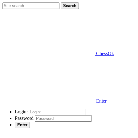
Search
ChessOk
Enter
Login:
Password
Enter