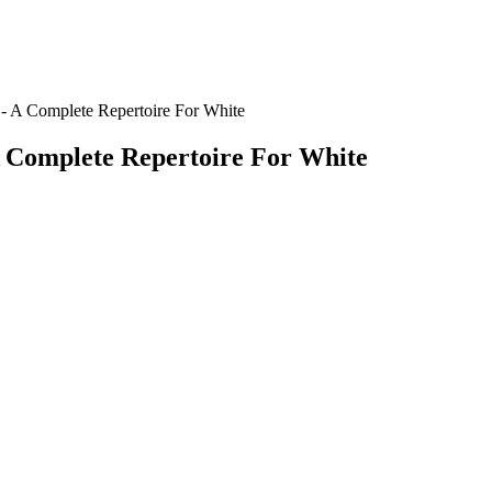
 A Complete Repertoire For White
 Complete Repertoire For White