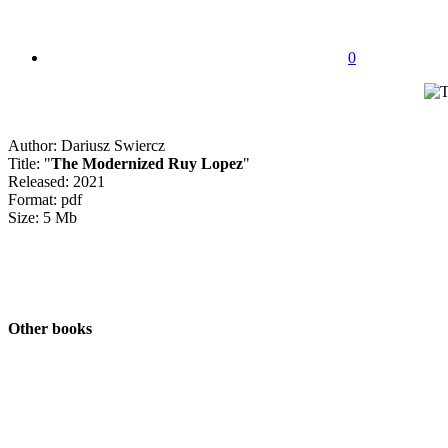
0
Author: Dariusz Swiercz
Title: "
The Modernized Ruy Lopez
"
Released: 2021
Format: pdf
Size: 5 Mb
Other books