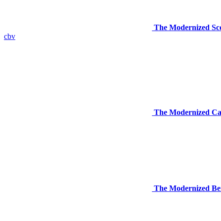
The Modernized Sco
cbv
The Modernized Car
The Modernized Ben