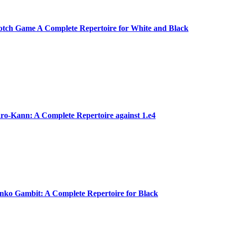
tch Game A Complete Repertoire for White and Black
o-Kann: A Complete Repertoire against 1.e4
ko Gambit: A Complete Repertoire for Black