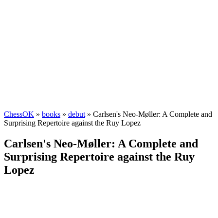
ChessOK
»
books
»
debut
» Carlsen's Neo-Møller: A Complete and
Surprising Repertoire against the Ruy Lopez
Carlsen's Neo-Møller: A Complete and
Surprising Repertoire against the Ruy
Lopez