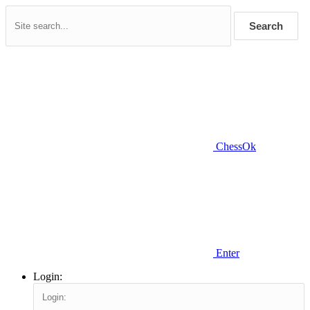
Search
ChessOk
Enter
Login: