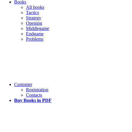
Books
All books
Tactics
Strategy
Opening
Middlegame
Endgame
Problems
Customer
Registration
Contacts
Buy Books in PDF