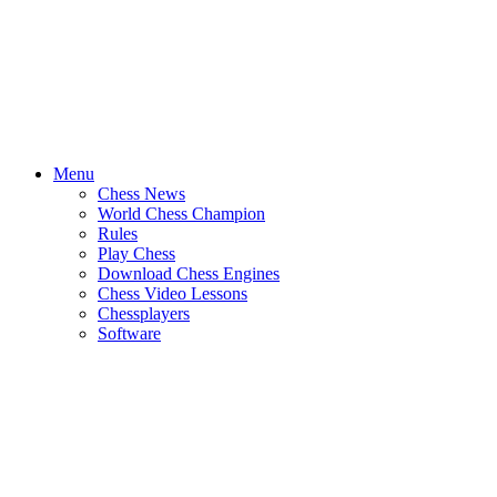
Menu
Chess News
World Chess Champion
Rules
Play Chess
Download Chess Engines
Chess Video Lessons
Chessplayers
Software