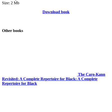
Size: 2 Mb
Download book
Other books
The Caro-Kann
Revisited: A Complete Repertoire for Black: A Complete
Repertoire for Black