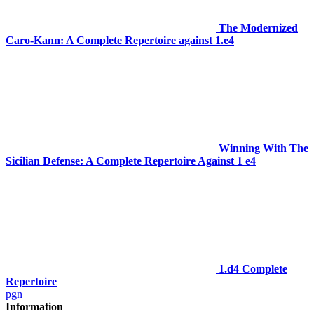
The Modernized
Caro-Kann: A Complete Repertoire against 1.e4
Winning With The
Sicilian Defense: A Complete Repertoire Against 1 e4
1.d4 Complete
Repertoire
pgn
Information