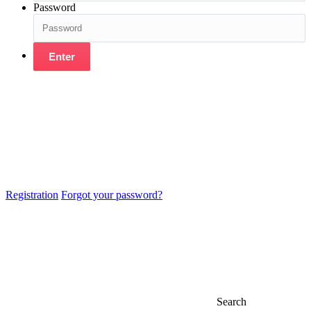
Password
Enter
Registration
Forgot your password?
Search