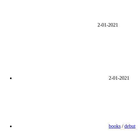
2-01-2021
2-01-2021
books
/
debut