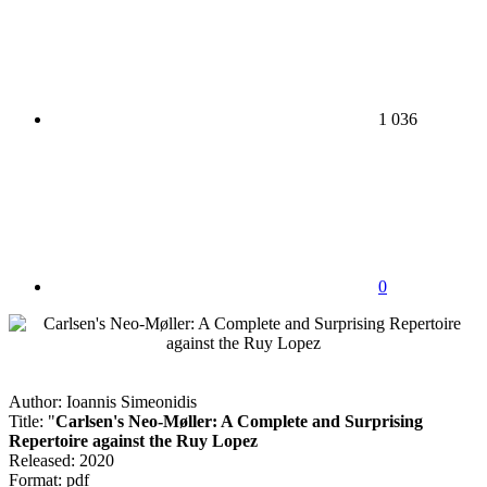
1 036
0
Author: Ioannis Simeonidis
Title: "
Carlsen's Neo-Møller: A Complete and Surprising
Repertoire against the Ruy Lopez
Released: 2020
Format: pdf