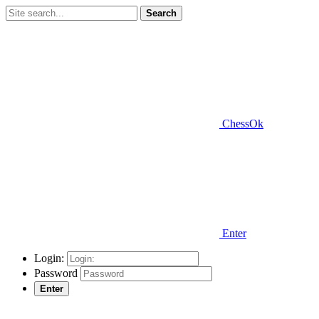
Search
ChessOk
Enter
Login:
Password
Enter