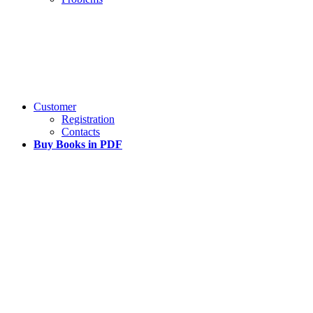
Customer
Registration
Contacts
Buy Books in PDF