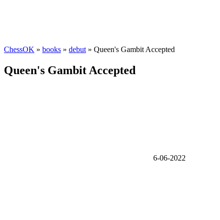
ChessOK
»
books
»
debut
» Queen's Gambit Accepted
Queen's Gambit Accepted
6-06-2022