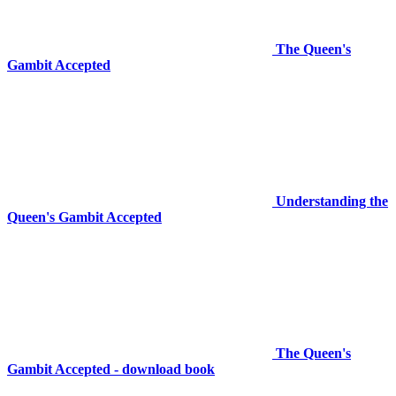
The Queen's
Gambit Accepted
Understanding the
Queen's Gambit Accepted
The Queen's
Gambit Accepted - download book