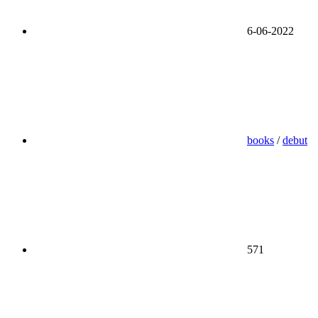
6-06-2022
books
/
debut
571