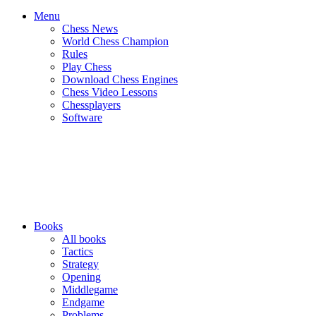
Menu
Chess News
World Chess Champion
Rules
Play Chess
Download Chess Engines
Chess Video Lessons
Chessplayers
Software
Books
All books
Tactics
Strategy
Opening
Middlegame
Endgame
Problems