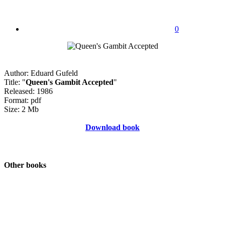
0
Author: Eduard Gufeld
Title: "
Queen's Gambit Accepted
"
Released: 1986
Format: pdf
Size: 2 Mb
Download book
Other books