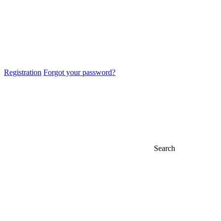
Registration
Forgot your password?
Search