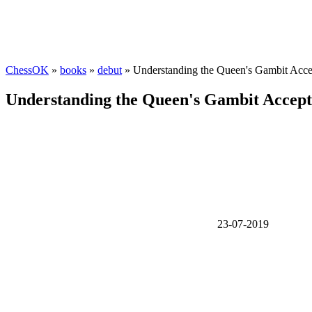
ChessOK
»
books
»
debut
» Understanding the Queen's Gambit Acce
Understanding the Queen's Gambit Accep
23-07-2019