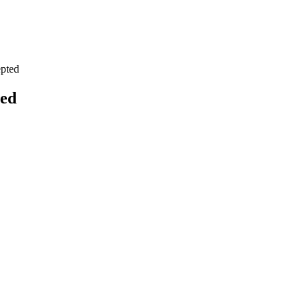
pted
ted