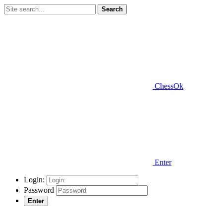
Search
ChessOk
Enter
Login:
Password
Enter