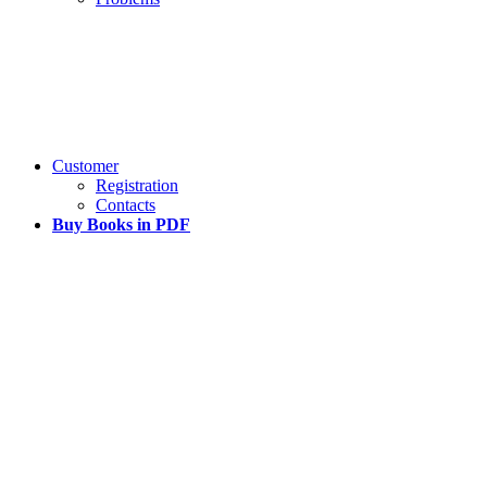
Customer
Registration
Contacts
Buy Books in PDF