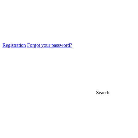
Registration
Forgot your password?
Search