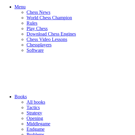
Menu
Chess News
World Chess Champion
Rules
Play Chess
Download Chess Engines
Chess Video Lessons
Chessplayers
Software
Books
All books
Tactics
Strategy
Opening
Middlegame
Endgame
Problems