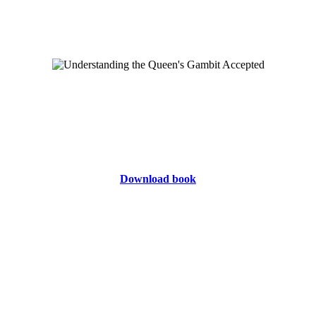
Download book