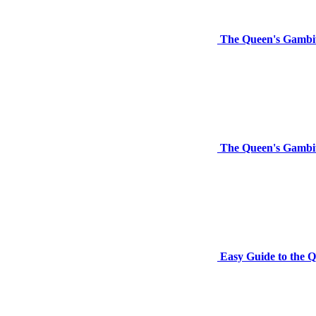
The Queen's Gambit
The Queen's Gambi
Easy Guide to the 