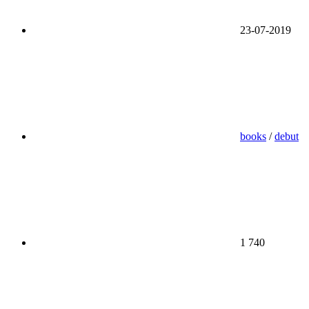
23-07-2019
books
/
debut
1 740