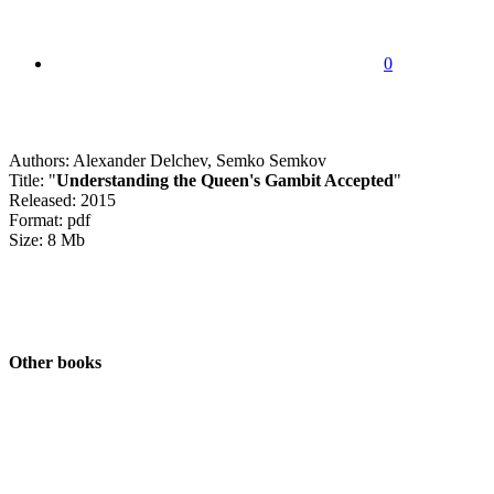
0
Authors: Alexander Delchev, Semko Semkov
Title: "
Understanding the Queen's Gambit Accepted
"
Released: 2015
Format: pdf
Size: 8 Mb
Other books