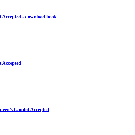
 Accepted - download book
t Accepted
Queen's Gambit Accepted