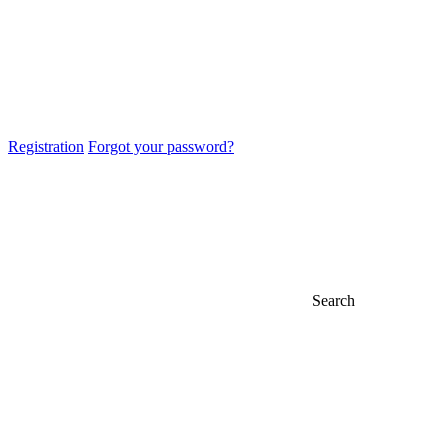
Registration
Forgot your password?
Search