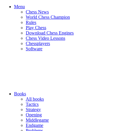
Menu
Chess News
World Chess Champion
Rules
Play Chess
Download Chess Engines
Chess Video Lessons
Chessplayers
Software
Books
All books
Tactics
Strategy
Opening
Middlegame
Endgame
Problems