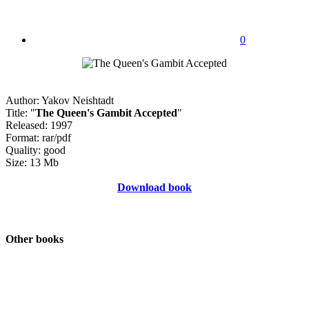
0
Author: Yakov Neishtadt
Title: "
The Queen's Gambit Accepted
"
Released: 1997
Format: rar/pdf
Quality: good
Size: 13 Mb
Download book
Other books