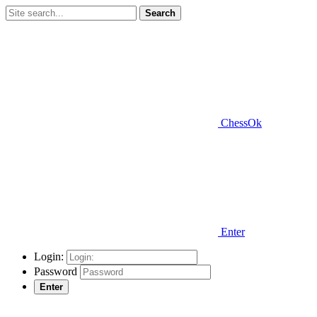
Search
ChessOk
Enter
Login:
Password
Enter