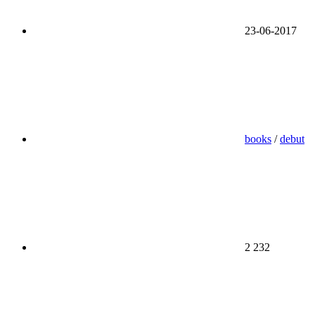
23-06-2017
books
/
debut
2 232