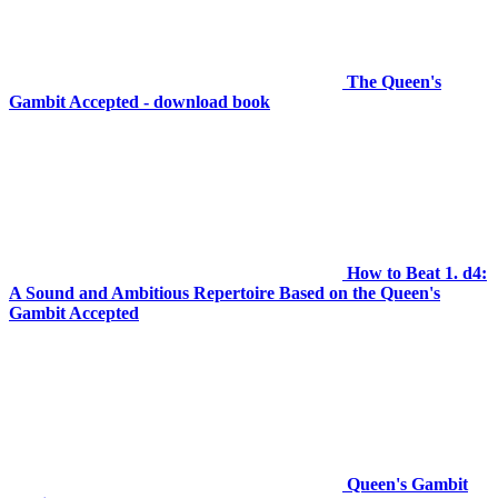
The Queen's
Gambit Accepted - download book
How to Beat 1. d4:
A Sound and Ambitious Repertoire Based on the Queen's
Gambit Accepted
Queen's Gambit