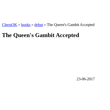
ChessOK
»
books
»
debut
» The Queen's Gambit Accepted
The Queen's Gambit Accepted
23-06-2017