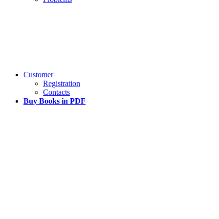
Customer
Registration
Contacts
Buy Books in PDF