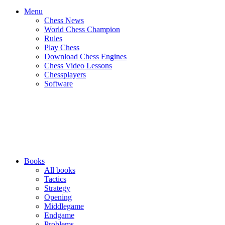
Menu
Chess News
World Chess Champion
Rules
Play Chess
Download Chess Engines
Chess Video Lessons
Chessplayers
Software
Books
All books
Tactics
Strategy
Opening
Middlegame
Endgame
Problems