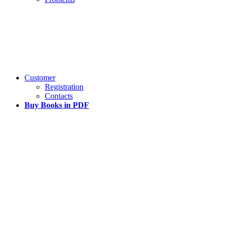
Customer
Registration
Contacts
Buy Books in PDF