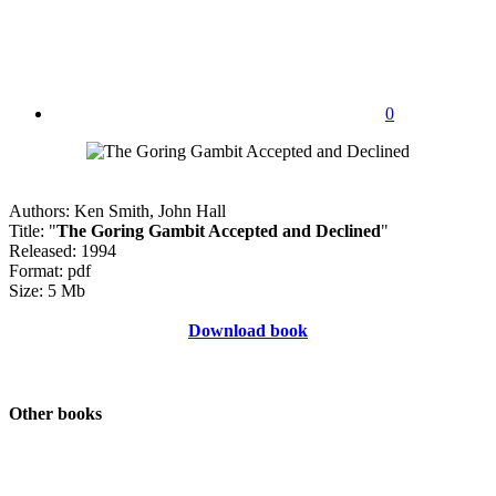
0
Authors: Ken Smith, John Hall
Title: "
The Goring Gambit Accepted and Declined
"
Released: 1994
Format: pdf
Size: 5 Mb
Download book
Other books