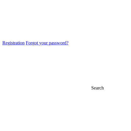
Registration
Forgot your password?
Search