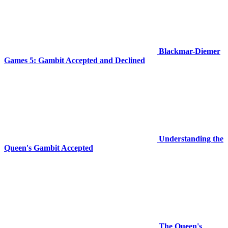
Blackmar-Diemer
Games 5: Gambit Accepted and Declined
Understanding the
Queen's Gambit Accepted
The Queen's