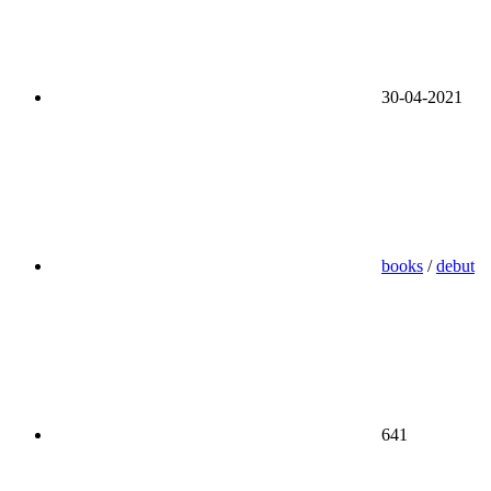
30-04-2021
books
/
debut
641