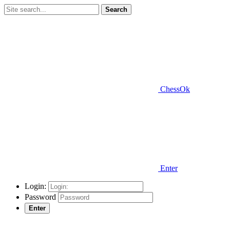
Search
ChessOk
Enter
Login:
Password
Enter