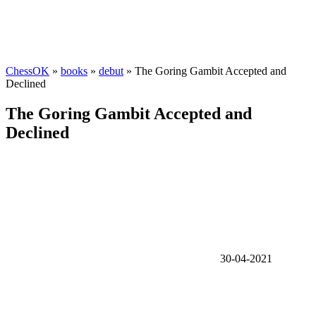
ChessOK
»
books
»
debut
» The Goring Gambit Accepted and
Declined
The Goring Gambit Accepted and
Declined
30-04-2021