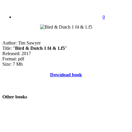
0
Author: Tim Sawyer
Title: "
Bird & Dutch 1 f4 & 1.f5
"
Released: 2017
Format: pdf
Size: 7 Mb
Download book
Other books