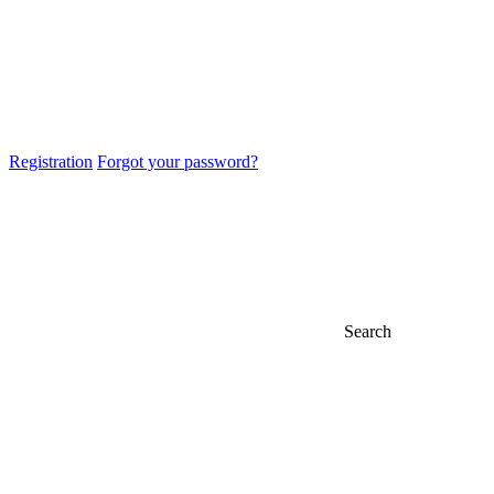
Registration
Forgot your password?
Search