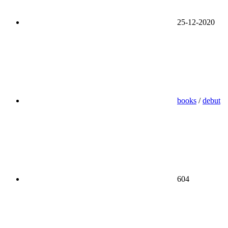
25-12-2020
books
/
debut
604