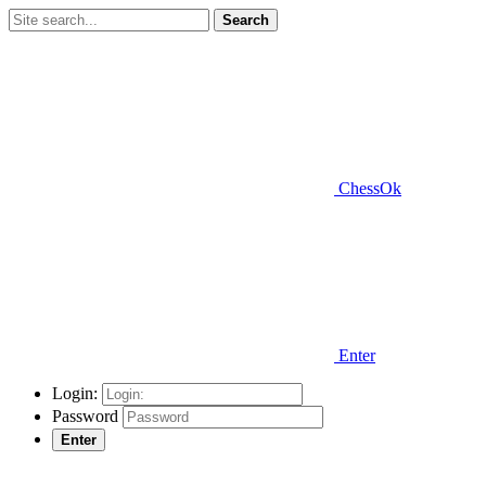
Search
ChessOk
Enter
Login:
Password
Enter