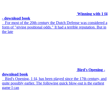
Winning with 1 f4
- download book
For most of the 20th century the Dutch Defense was considered a
form of "giving positional odds." It had a terrible reputation. But in
the late
Bird's Opening -
download book
Bird's Opening, 1 f4, has been played since the 17th century, and
quite possibly earlier. The following quick blow-out is the earliest
game I can