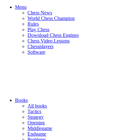
Menu
Chess News
World Chess Champion
Rules
Play Chess
Download Chess Engines
Chess Video Lessons
Chessplayers
Software
Books
All books
Tactics
Strategy
Opening
Middlegame
Endgame
Problems