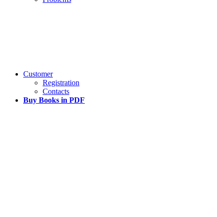
Customer
Registration
Contacts
Buy Books in PDF