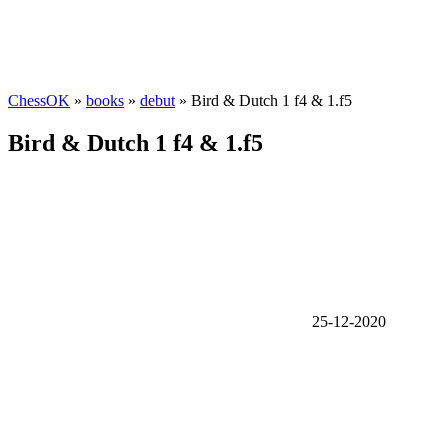
ChessOK
»
books
»
debut
» Bird & Dutch 1 f4 & 1.f5
Bird & Dutch 1 f4 & 1.f5
25-12-2020