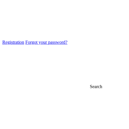
Registration
Forgot your password?
Search