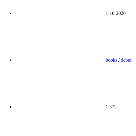
1-10-2020
books
/
debut
1 372