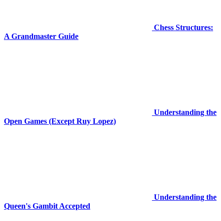
Chess Structures:
A Grandmaster Guide
Understanding the
Open Games (Except Ruy Lopez)
Understanding the
Queen's Gambit Accepted