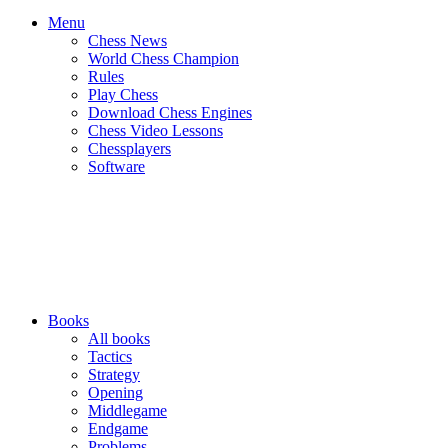
Menu
Chess News
World Chess Champion
Rules
Play Chess
Download Chess Engines
Chess Video Lessons
Chessplayers
Software
Books
All books
Tactics
Strategy
Opening
Middlegame
Endgame
Problems