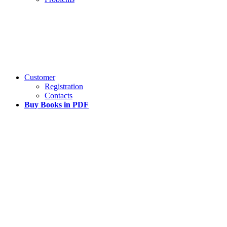
Customer
Registration
Contacts
Buy Books in PDF