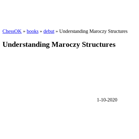
ChessOK
»
books
»
debut
» Understanding Maroczy Structures
Understanding Maroczy Structures
1-10-2020