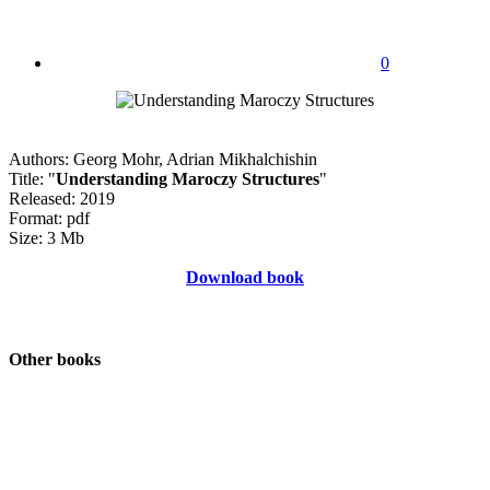
0
Authors: Georg Mohr, Adrian Mikhalchishin
Title: "
Understanding Maroczy Structures
"
Released: 2019
Format: pdf
Size: 3 Mb
Download book
Other books