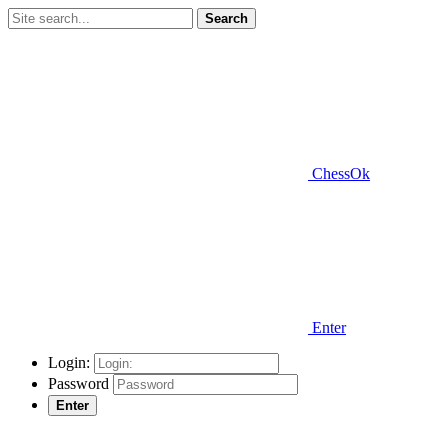
Search
ChessOk
Enter
Login:
Password
Enter