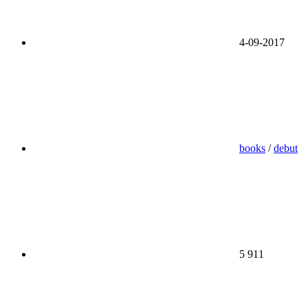
4-09-2017
books
/
debut
5 911