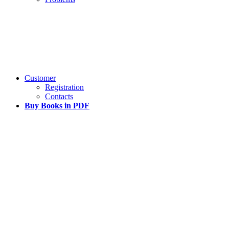
Customer
Registration
Contacts
Buy Books in PDF