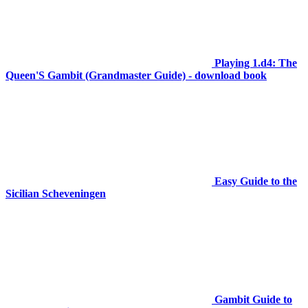
Playing 1.d4: The
Queen'S Gambit (Grandmaster Guide) - download book
Easy Guide to the
Sicilian Scheveningen
Gambit Guide to