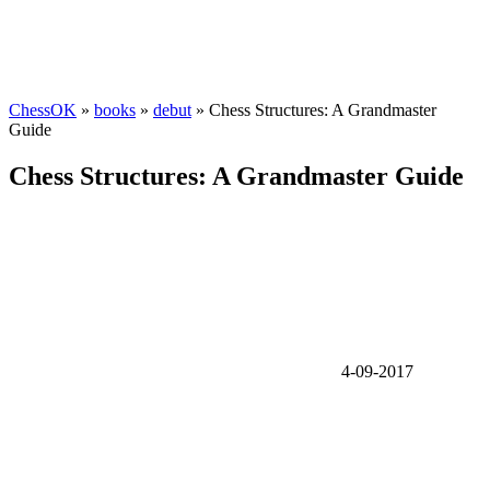
ChessOK
»
books
»
debut
» Chess Structures: A Grandmaster
Guide
Chess Structures: A Grandmaster Guide
4-09-2017