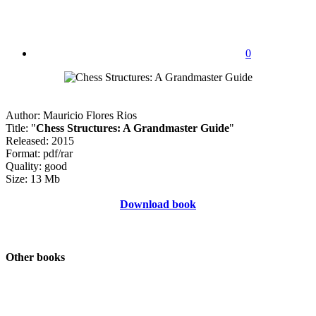
0
Author: Mauricio Flores Rios
Title: "
Chess Structures: A Grandmaster Guide
"
Released: 2015
Format: pdf/rar
Quality: good
Size: 13 Mb
Download book
Other books