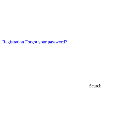
Registration
Forgot your password?
Search