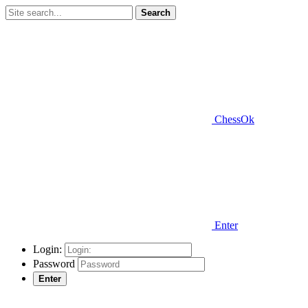
Search
ChessOk
Enter
Login:
Password
Enter