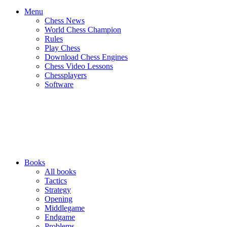
Menu
Chess News
World Chess Champion
Rules
Play Chess
Download Chess Engines
Chess Video Lessons
Chessplayers
Software
Books
All books
Tactics
Strategy
Opening
Middlegame
Endgame
Problems