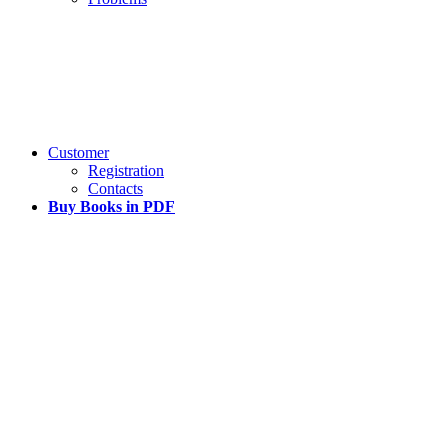
Customer
Registration
Contacts
Buy Books in PDF