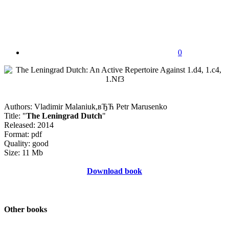
0
Authors: Vladimir Malaniuk,вЂЋ Petr Marusenko
Title: "
The Leningrad Dutch
"
Released: 2014
Format: pdf
Quality: good
Size: 11 Mb
Download book
Other books