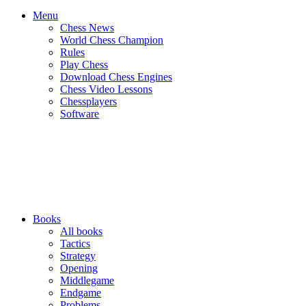
Menu
Chess News
World Chess Champion
Rules
Play Chess
Download Chess Engines
Chess Video Lessons
Chessplayers
Software
Books
All books
Tactics
Strategy
Opening
Middlegame
Endgame
Problems