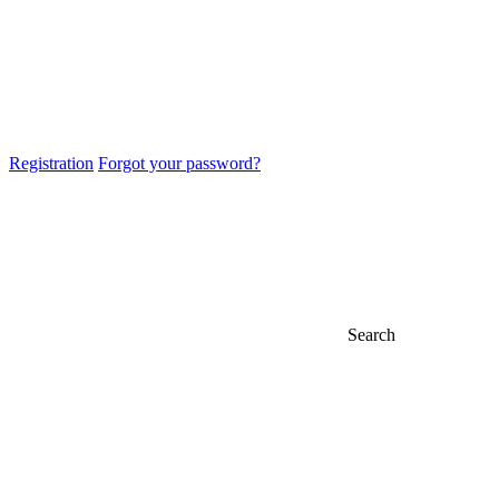
Registration
Forgot your password?
Search