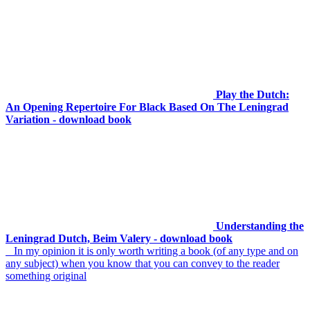
Play the Dutch:
An Opening Repertoire For Black Based On The Leningrad
Variation - download book
Understanding the
Leningrad Dutch, Beim Valery - download book
In my opinion it is only worth writing a book (of any type and on
any subject) when you know that you can convey to the reader
something original