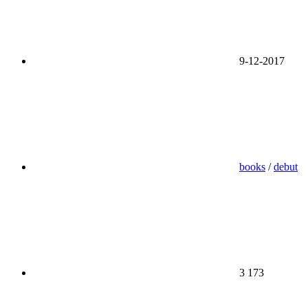
9-12-2017
books
/
debut
3 173