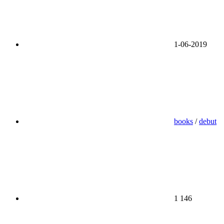
1-06-2019
books
/
debut
1 146