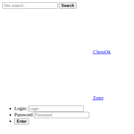
Search
ChessOk
Enter
Login:
Password
Enter