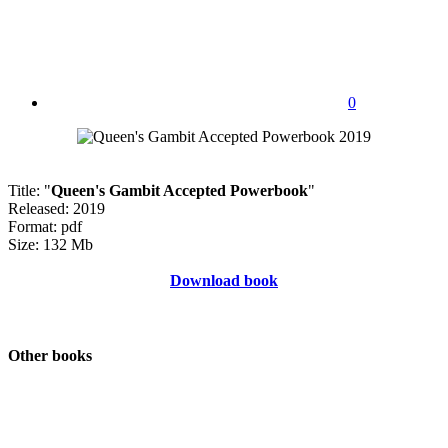
0
Title: "
Queen's Gambit Accepted Powerbook
"
Released: 2019
Format: pdf
Size: 132 Mb
Download book
Other books