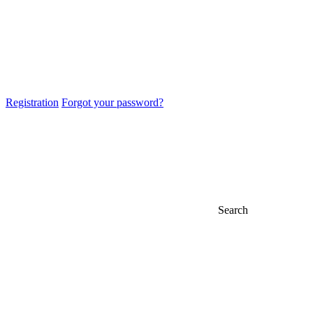
Registration
Forgot your password?
Search