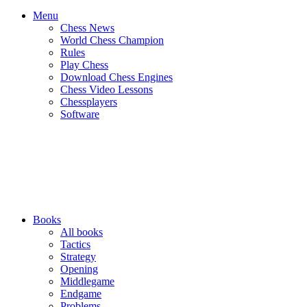
Menu
Chess News
World Chess Champion
Rules
Play Chess
Download Chess Engines
Chess Video Lessons
Chessplayers
Software
Books
All books
Tactics
Strategy
Opening
Middlegame
Endgame
Problems