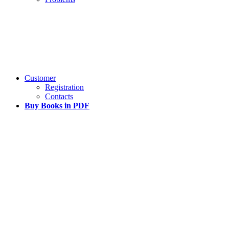
Customer
Registration
Contacts
Buy Books in PDF