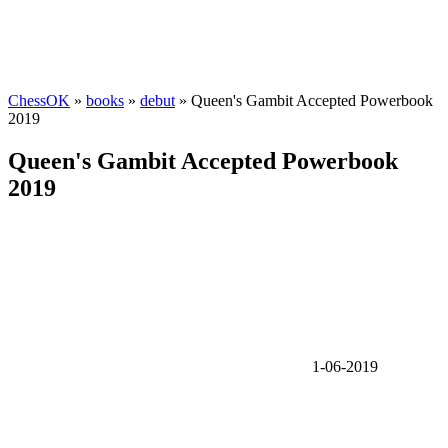
ChessOK
»
books
»
debut
» Queen's Gambit Accepted Powerbook
2019
Queen's Gambit Accepted Powerbook
2019
1-06-2019