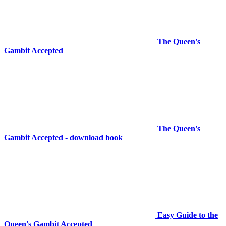
The Queen's
Gambit Accepted
The Queen's
Gambit Accepted - download book
Easy Guide to the
Queen's Gambit Accepted