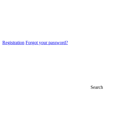
Registration
Forgot your password?
Search