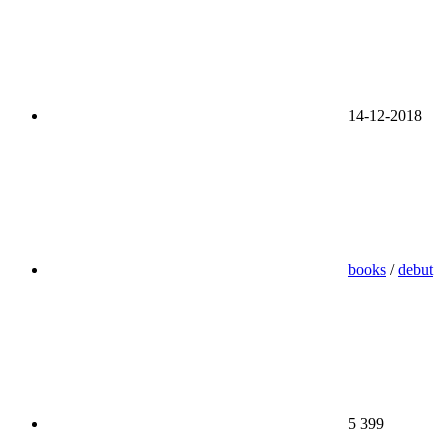
14-12-2018
books
/
debut
5 399