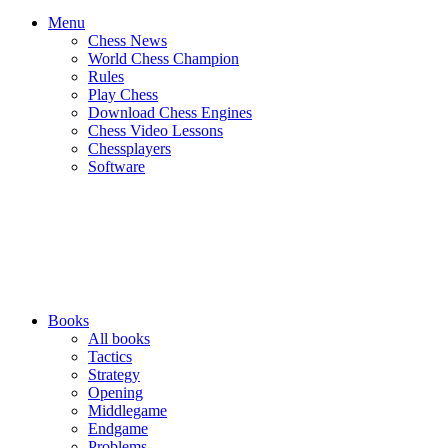
Menu
Chess News
World Chess Champion
Rules
Play Chess
Download Chess Engines
Chess Video Lessons
Chessplayers
Software
Books
All books
Tactics
Strategy
Opening
Middlegame
Endgame
Problems