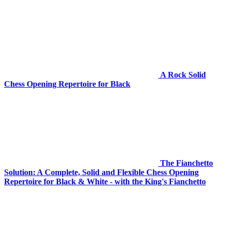
A Rock Solid
Chess Opening Repertoire for Black
The Fianchetto
Solution: A Complete, Solid and Flexible Chess Opening
Repertoire for Black & White - with the King's Fianchetto