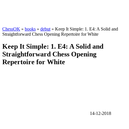
ChessOK
»
books
»
debut
» Keep It Simple: 1. E4: A Solid and
Straightforward Chess Opening Repertoire for White
Keep It Simple: 1. E4: A Solid and
Straightforward Chess Opening
Repertoire for White
14-12-2018