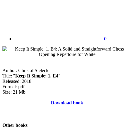
0
Author: Christof Sielecki
Title: "
Keep It Simple: 1. E4
"
Released: 2018
Format: pdf
Size: 21 Mb
Download book
Other books