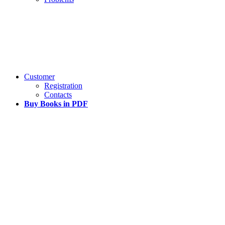
Customer
Registration
Contacts
Buy Books in PDF