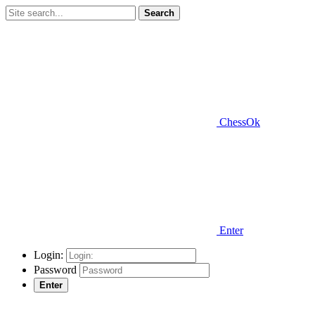
Search
ChessOk
Enter
Login:
Password
Enter