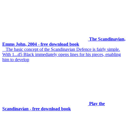
The Scandinavian,
Emms John, 2004 - free download book
The basic concept of the Scandinavian Defence is fairly simple.
With 1...d5 Black immediately opens lines for his pieces, enabling
him to develop
Play the
Scandinavian - free download book