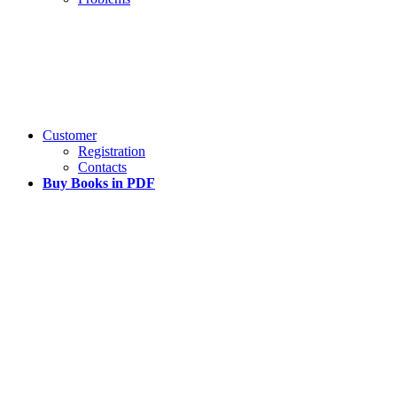
Customer
Registration
Contacts
Buy Books in PDF