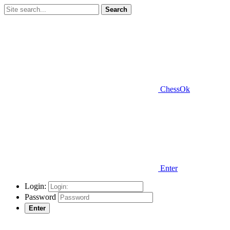
Search
ChessOk
Enter
Login:
Password
Enter