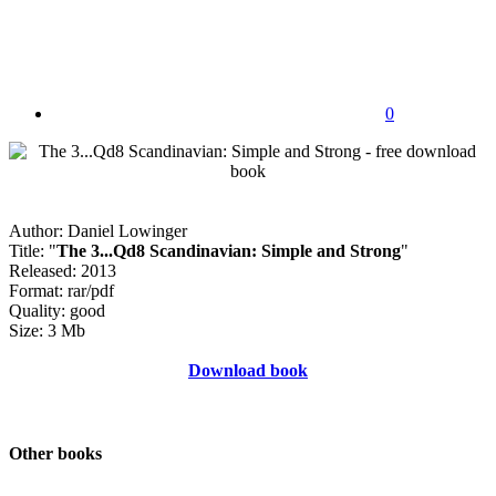
0
Author: Daniel Lowinger
Title: "
The 3...Qd8 Scandinavian: Simple and Strong
"
Released: 2013
Format: rar/pdf
Quality: good
Size: 3 Mb
Download book
Other books