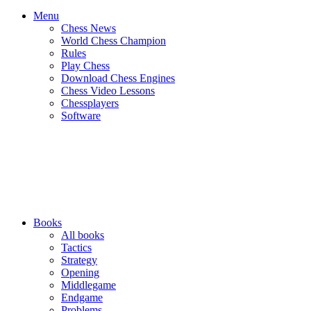
Menu
Chess News
World Chess Champion
Rules
Play Chess
Download Chess Engines
Chess Video Lessons
Chessplayers
Software
Books
All books
Tactics
Strategy
Opening
Middlegame
Endgame
Problems