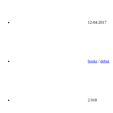
12-04-2017
books
/
debut
2 018