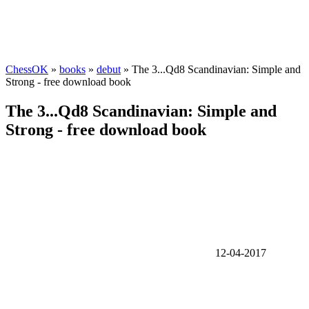
ChessOK
»
books
»
debut
» The 3...Qd8 Scandinavian: Simple and
Strong - free download book
The 3...Qd8 Scandinavian: Simple and
Strong - free download book
12-04-2017