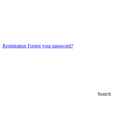
Registration
Forgot your password?
Search