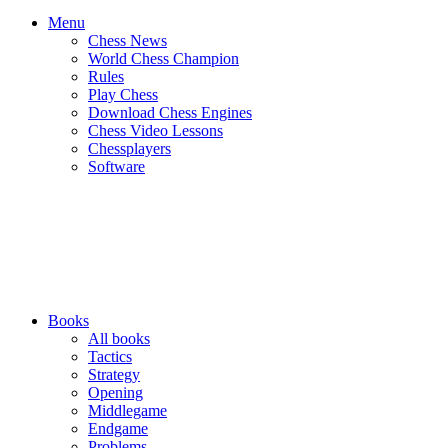
Menu
Chess News
World Chess Champion
Rules
Play Chess
Download Chess Engines
Chess Video Lessons
Chessplayers
Software
Books
All books
Tactics
Strategy
Opening
Middlegame
Endgame
Problems