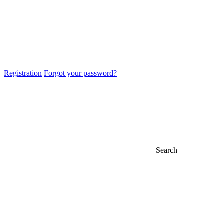
Registration
Forgot your password?
Search