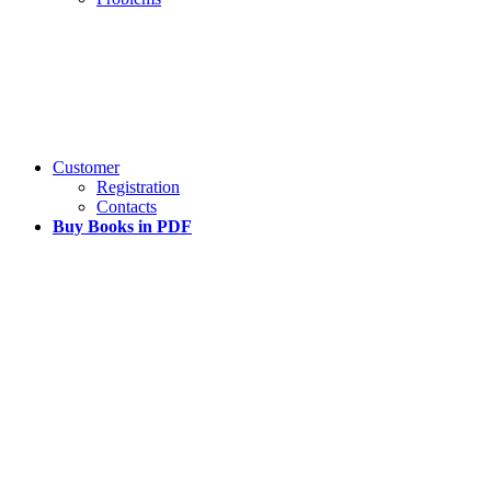
Customer
Registration
Contacts
Buy Books in PDF