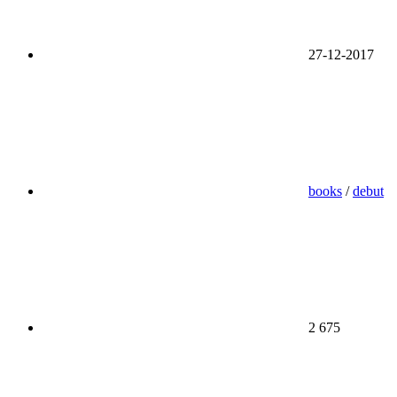
27-12-2017
books
/
debut
2 675