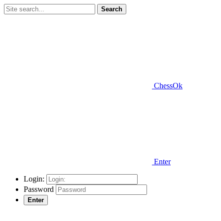
Search
ChessOk
Enter
Login:
Password
Enter