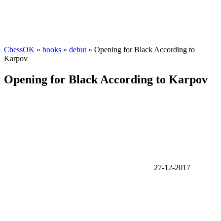
ChessOK
»
books
»
debut
» Opening for Black According to
Karpov
Opening for Black According to Karpov
27-12-2017