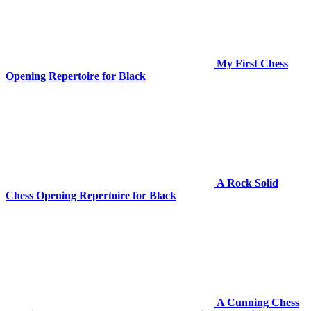
My First Chess
Opening Repertoire for Black
A Rock Solid
Chess Opening Repertoire for Black
A Cunning Chess