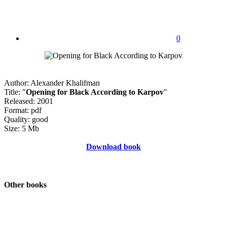
0
Author: Alexander Khalifman
Title: "
Opening for Black According to Karpov
"
Released: 2001
Format: pdf
Quality: good
Size: 5 Mb
Download book
Other books