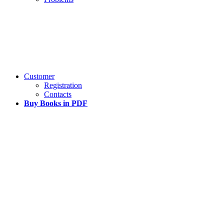
Customer
Registration
Contacts
Buy Books in PDF