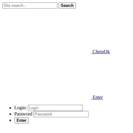
Search
ChessOk
Enter
Login:
Password
Enter