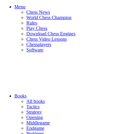
Menu
Chess News
World Chess Champion
Rules
Play Chess
Download Chess Engines
Chess Video Lessons
Chessplayers
Software
Books
All books
Tactics
Strategy
Opening
Middlegame
Endgame
Problems