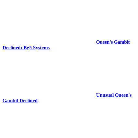
Queen's Gambit
Declined: Bg5 Systems
Unusual Queen's
Gambit Declined