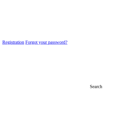
Registration
Forgot your password?
Search