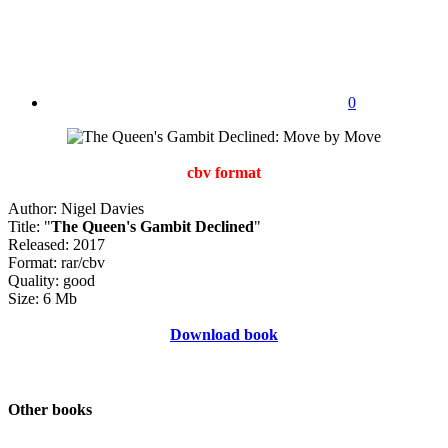
0
cbv format
Author: Nigel Davies
Title: "
The Queen's Gambit Declined
"
Released: 2017
Format: rar/cbv
Quality: good
Size: 6 Mb
Download book
Other books