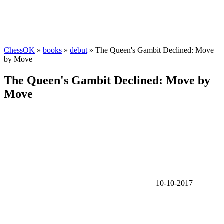
ChessOK
»
books
»
debut
» The Queen's Gambit Declined: Move
by Move
The Queen's Gambit Declined: Move by
Move
10-10-2017