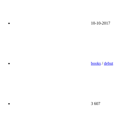
10-10-2017
books
/
debut
3 607