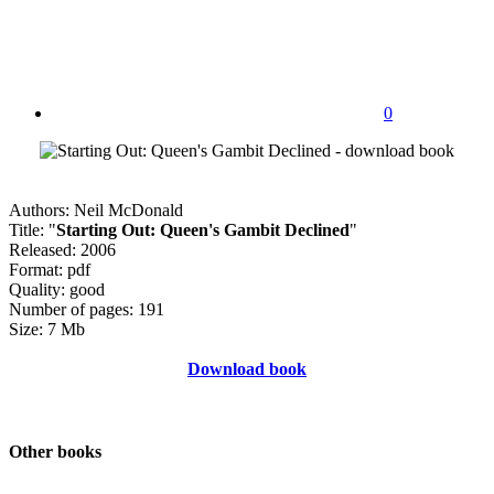
0
Authors: Neil McDonald
Title: "
Starting Out: Queen's Gambit Declined
"
Released: 2006
Format: pdf
Quality: good
Number of pages: 191
Size: 7 Mb
Download book
Other books