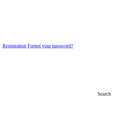
Registration
Forgot your password?
Search