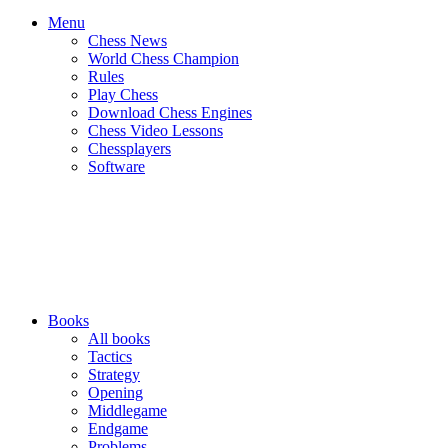
Menu
Chess News
World Chess Champion
Rules
Play Chess
Download Chess Engines
Chess Video Lessons
Chessplayers
Software
Books
All books
Tactics
Strategy
Opening
Middlegame
Endgame
Problems