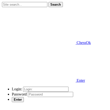
Search
ChessOk
Enter
Login:
Password
Enter