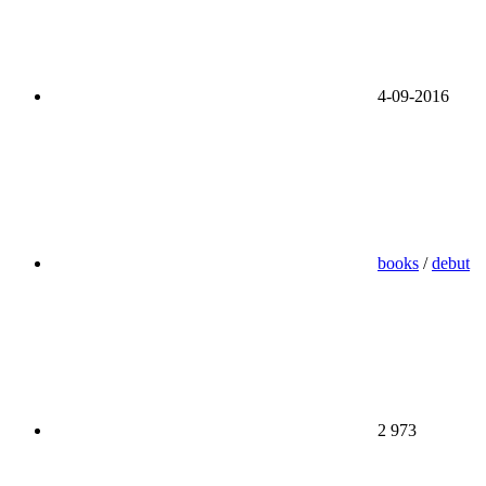
4-09-2016
books
/
debut
2 973