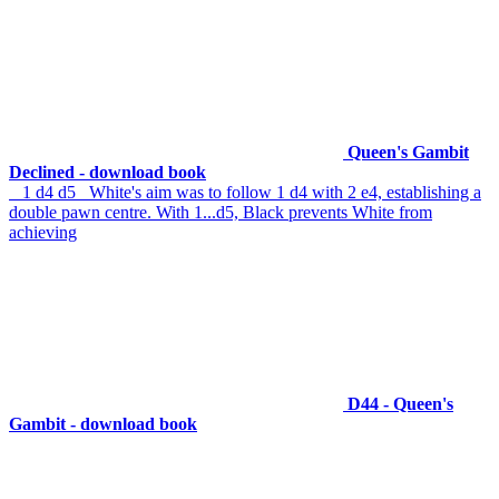
Queen's Gambit
Declined - download book
1 d4 d5 White's aim was to follow 1 d4 with 2 e4, establishing a
double pawn centre. With 1...d5, Black prevents White from
achieving
D44 - Queen's
Gambit - download book