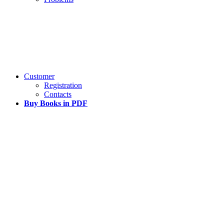
Customer
Registration
Contacts
Buy Books in PDF