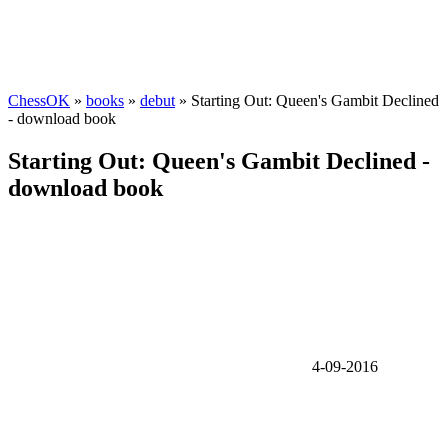
ChessOK
»
books
»
debut
» Starting Out: Queen's Gambit Declined
- download book
Starting Out: Queen's Gambit Declined -
download book
4-09-2016