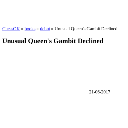
ChessOK
»
books
»
debut
» Unusual Queen's Gambit Declined
Unusual Queen's Gambit Declined
21-06-2017