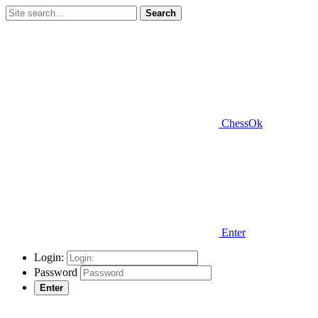
Search
ChessOk
Enter
Login:
Password
Enter