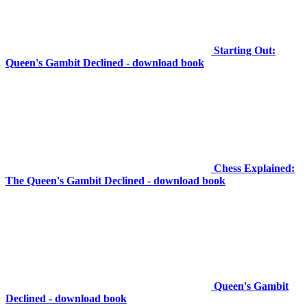
Starting Out:
Queen's Gambit Declined - download book
Chess Explained:
The Queen's Gambit Declined - download book
Queen's Gambit
Declined - download book