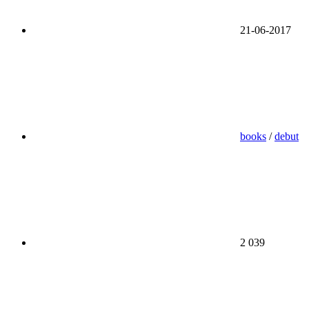
21-06-2017
books
/
debut
2 039