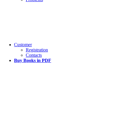
Customer
Registration
Contacts
Buy Books in PDF