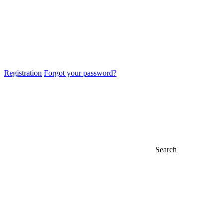
Registration
Forgot your password?
Search