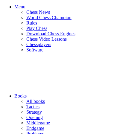
Menu
Chess News
World Chess Champion
Rules
Play Chess
Download Chess Engines
Chess Video Lessons
Chessplayers
Software
Books
All books
Tactics
Strategy
Opening
Middlegame
Endgame
Problems