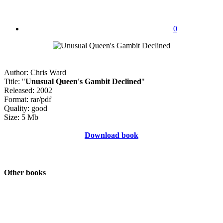
0
Author: Chris Ward
Title: "
Unusual Queen's Gambit Declined
"
Released: 2002
Format: rar/pdf
Quality: good
Size: 5 Mb
Download book
Other books