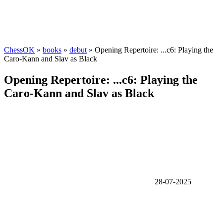
ChessOK
»
books
»
debut
» Opening Repertoire: ...c6: Playing the
Caro-Kann and Slav as Black
Opening Repertoire: ...c6: Playing the
Caro-Kann and Slav as Black
28-07-2025