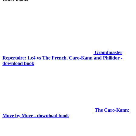
Grandmaster
Repertoire: 1.e4 vs The French, Caro-Kann and Philidor -
download book
The Caro-Kann:
Move by Move - download book