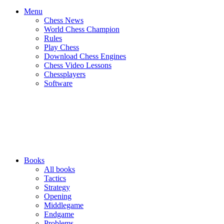
Menu
Chess News
World Chess Champion
Rules
Play Chess
Download Chess Engines
Chess Video Lessons
Chessplayers
Software
Books
All books
Tactics
Strategy
Opening
Middlegame
Endgame
Problems