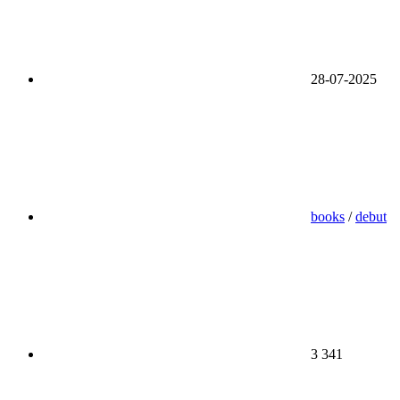
28-07-2025
books
/
debut
3 341