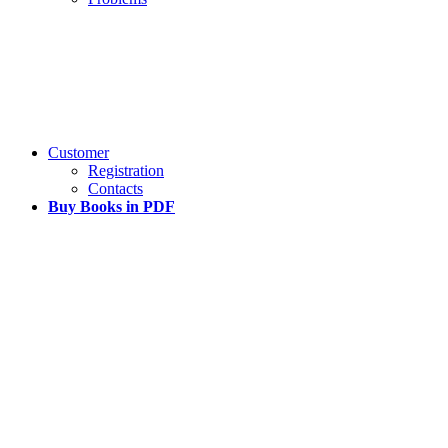
Customer
Registration
Contacts
Buy Books in PDF