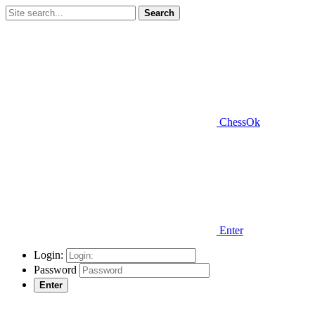
Search
ChessOk
Enter
Login:
Password
Enter