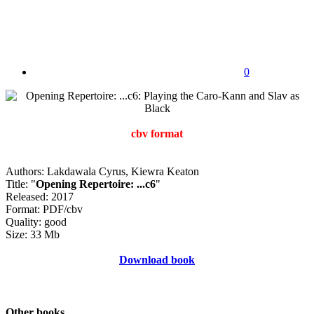
0
cbv format
Authors: Lakdawala Cyrus, Kiewra Keaton
Title: "
Opening Repertoire: ...c6
"
Released: 2017
Format: PDF/cbv
Quality: good
Size: 33 Mb
Download book
Other books