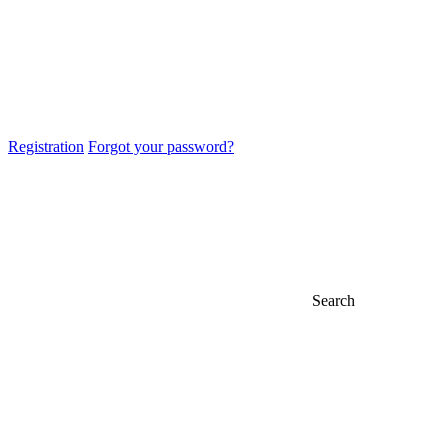
Registration
Forgot your password?
Search