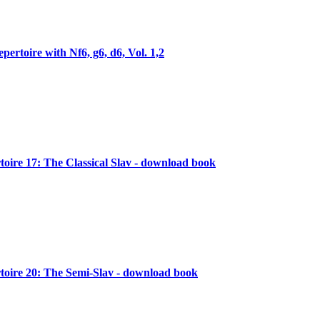
pertoire with Nf6, g6, d6, Vol. 1,2
oire 17: The Classical Slav - download book
oire 20: The Semi-Slav - download book