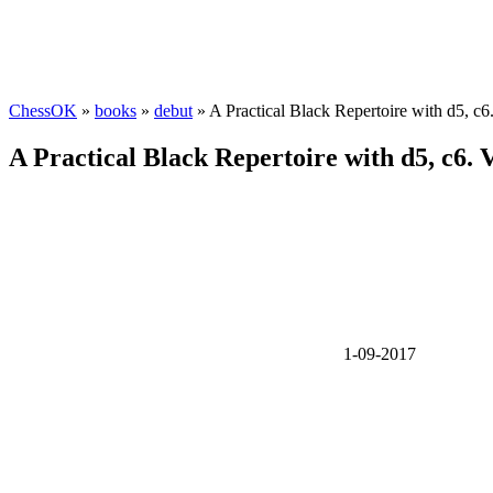
ChessOK
»
books
»
debut
» A Practical Black Repertoire with d5, c
A Practical Black Repertoire with d5, c6. 
1-09-2017