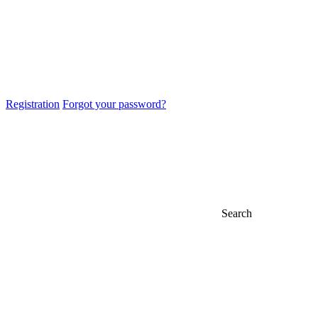
Registration
Forgot your password?
Search