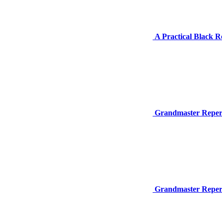
A Practical Black Re
Grandmaster Repert
Grandmaster Repert