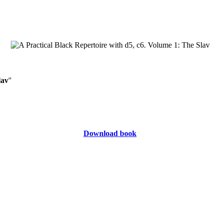
lav
"
Download book