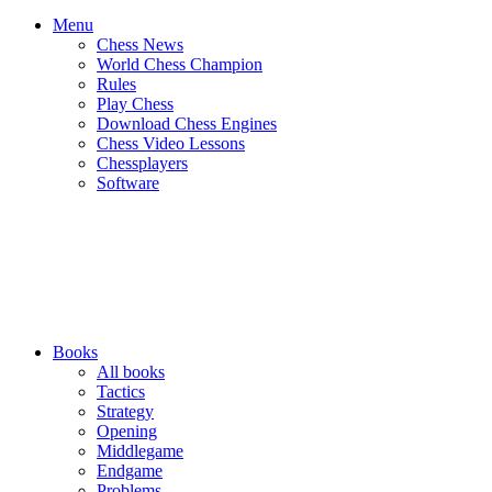
Menu
Chess News
World Chess Champion
Rules
Play Chess
Download Chess Engines
Chess Video Lessons
Chessplayers
Software
Books
All books
Tactics
Strategy
Opening
Middlegame
Endgame
Problems