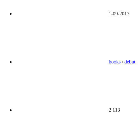
1-09-2017
books
/
debut
2 113