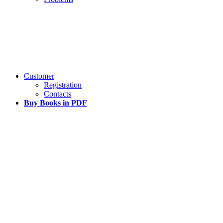
Customer
Registration
Contacts
Buy Books in PDF