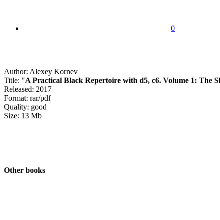
0
Author: Alexey Kornev
Title: "
A Practical Black Repertoire with d5, c6. Volume 1: The S
Released: 2017
Format: rar/pdf
Quality: good
Size: 13 Mb
Other books