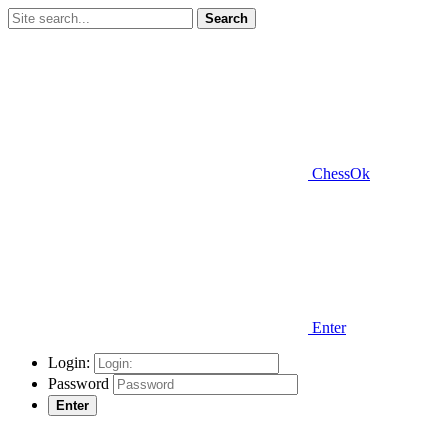
Search
ChessOk
Enter
Login:
Password
Enter