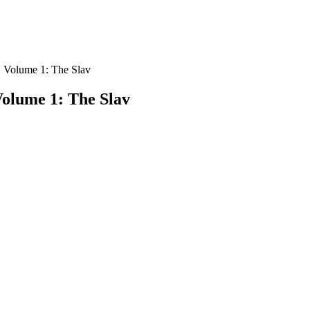
6. Volume 1: The Slav
Volume 1: The Slav