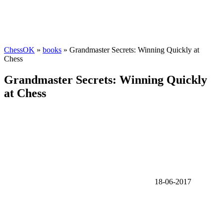
ChessOK
»
books
» Grandmaster Secrets: Winning Quickly at
Chess
Grandmaster Secrets: Winning Quickly
at Chess
18-06-2017