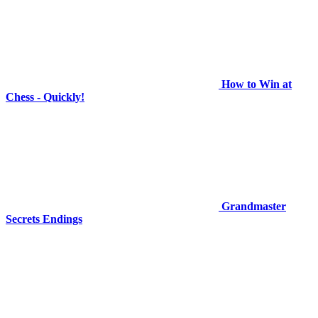
How to Win at
Chess - Quickly!
Grandmaster
Secrets Endings