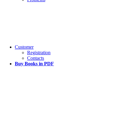
Customer
Registration
Contacts
Buy Books in PDF