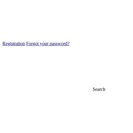
Registration
Forgot your password?
Search