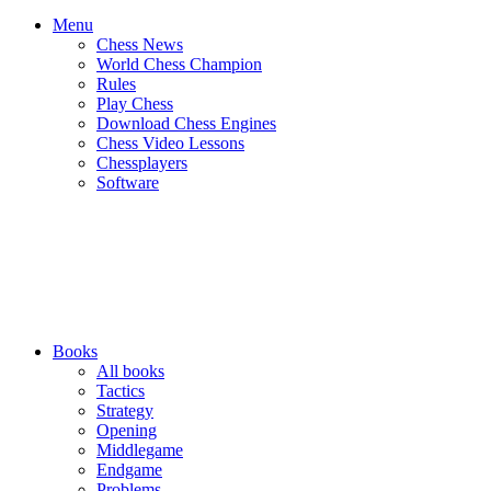
Menu
Chess News
World Chess Champion
Rules
Play Chess
Download Chess Engines
Chess Video Lessons
Chessplayers
Software
Books
All books
Tactics
Strategy
Opening
Middlegame
Endgame
Problems