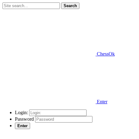
Search
ChessOk
Enter
Login:
Password
Enter