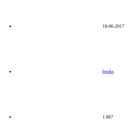
18-06-2017
books
1 867