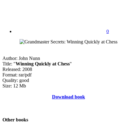
0
Author: John Nunn
Title: "
Winning Quickly at Chess
"
Released: 2008
Format: rar/pdf
Quality: good
Size: 12 Mb
Download book
Other books