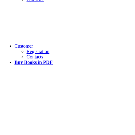
Customer
Registration
Contacts
Buy Books in PDF