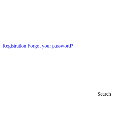
Registration
Forgot your password?
Search