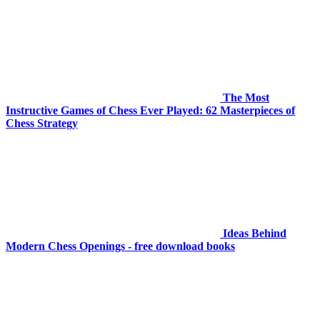
The Most
Instructive Games of Chess Ever Played: 62 Masterpieces of
Chess Strategy
Ideas Behind
Modern Chess Openings - free download books