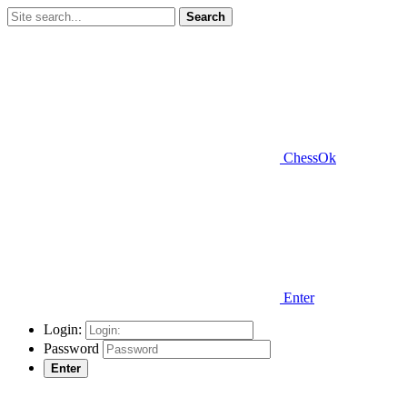
Search
ChessOk
Enter
Login:
Password
Enter