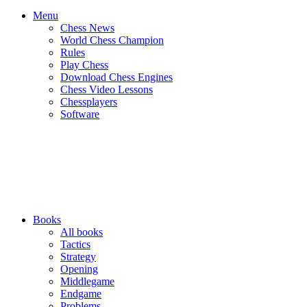
Menu
Chess News
World Chess Champion
Rules
Play Chess
Download Chess Engines
Chess Video Lessons
Chessplayers
Software
Books
All books
Tactics
Strategy
Opening
Middlegame
Endgame
Problems