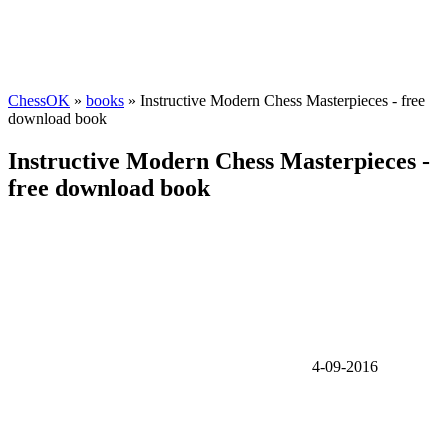
ChessOK
»
books
» Instructive Modern Chess Masterpieces - free
download book
Instructive Modern Chess Masterpieces -
free download book
4-09-2016