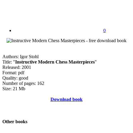
0
Authors: Igor Stohl
Title: "
Instructive Modern Chess Masterpieces
"
Released: 2001
Format: pdf
Quality: good
Number of pages: 162
Size: 21 Mb
Download book
Other books