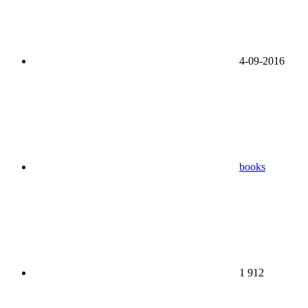
4-09-2016
books
1 912